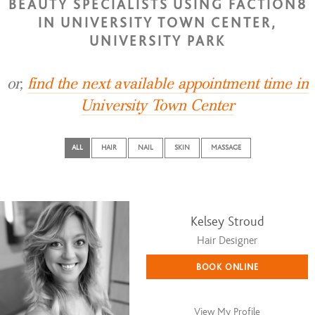
BEAUTY SPECIALISTS USING FACTION8
IN UNIVERSITY TOWN CENTER,
UNIVERSITY PARK
or,
find the next available appointment time in
University Town Center
ALL
HAIR
NAIL
SKIN
MASSAGE
Kelsey Stroud
Hair Designer
BOOK ONLINE
View My Profile