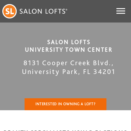
SALON LOFTS
UNIVERSITY TOWN CENTER
8131 Cooper Creek Blvd.
,
University Park
,
FL
34201
INTERESTED IN OWNING A LOFT?