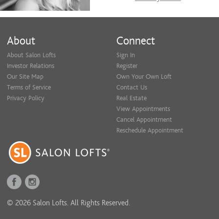
About
Connect
About Salon Lofts
Sign In
Investor Relations
Register
Our Site Map
Own Your Own Loft
Terms of Service
Contact Us
Privacy Policy
Real Estate
View Appointments
Cancel Appointment
Reschedule Appointment
© 2026 Salon Lofts. All Rights Reserved.