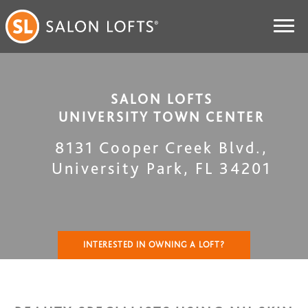
SALON LOFTS
UNIVERSITY TOWN CENTER
8131 Cooper Creek Blvd.
,
University Park
,
FL
34201
INTERESTED IN OWNING A LOFT?