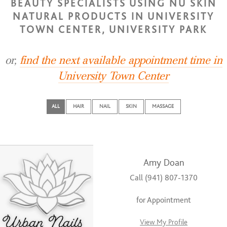
BEAUTY SPECIALISTS USING NU SKIN
NATURAL PRODUCTS IN UNIVERSITY
TOWN CENTER, UNIVERSITY PARK
or,
find the next available appointment time in
University Town Center
ALL
HAIR
NAIL
SKIN
MASSAGE
Amy Doan
Call (941) 807-1370
for Appointment
View My Profile