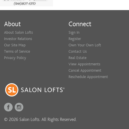
About
Connect
About Salon Lofts
Sign In
Investor Relations
Register
Our Site Map
Own Your Own Loft
Terms of Service
Contact Us
Privacy Policy
Real Estate
View Appointments
Cancel Appointment
Reschedule Appointment
© 2026 Salon Lofts. All Rights Reserved.