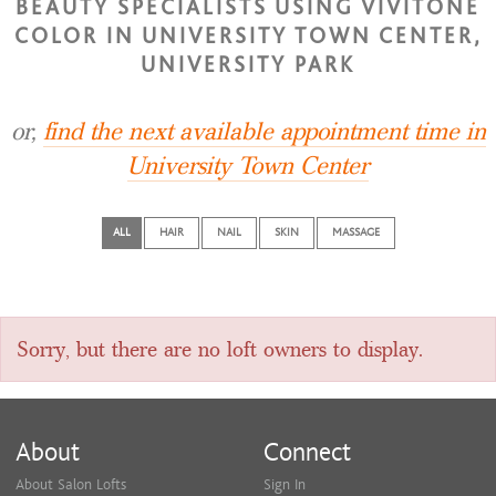
BEAUTY SPECIALISTS USING VIVITONE
COLOR IN UNIVERSITY TOWN CENTER,
UNIVERSITY PARK
or,
find the next available appointment time in
University Town Center
ALL
HAIR
NAIL
SKIN
MASSAGE
Sorry, but there are no loft owners to display.
About
Connect
About Salon Lofts
Sign In