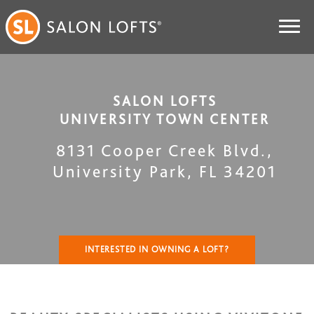
SALON LOFTS
UNIVERSITY TOWN CENTER
8131 Cooper Creek Blvd.
,
University Park
,
FL
34201
INTERESTED IN OWNING A LOFT?