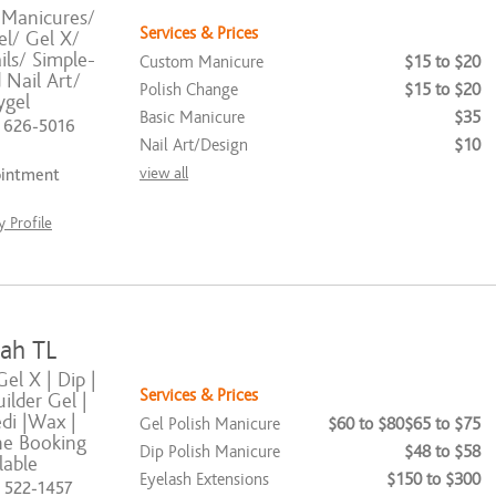
 Manicures/
Services & Prices
el/ Gel X/
ls/ Simple-
Custom Manicure
$15 to $20
Nail Art/
Polish Change
$15 to $20
ygel
Basic Manicure
$35
) 626-5016
Nail Art/Design
$10
view all
ointment
 Profile
ah TL
Gel X | Dip |
Services & Prices
uilder Gel |
di |Wax |
Gel Polish Manicure
$60 to $80
$65 to $75
ne Booking
Dip Polish Manicure
$48 to $58
lable
Eyelash Extensions
$150 to $300
) 522-1457