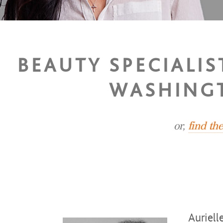
BEAUTY SPECIALIS
WASHINGT
or,
find th
Auriell