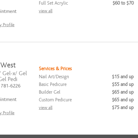
Full Set Acrylic
$60 to $70
view all
ointment
 Profile
 West
Services & Prices
/ Gel-x/ Gel
Nail Art/Design
$15 and up
el Pedi
Basic Pedicure
$55 and up
) 781-6226
Builder Gel
$65 and up
ointment
Custom Pedicure
$65 and up
$75 and up
view all
 Profile