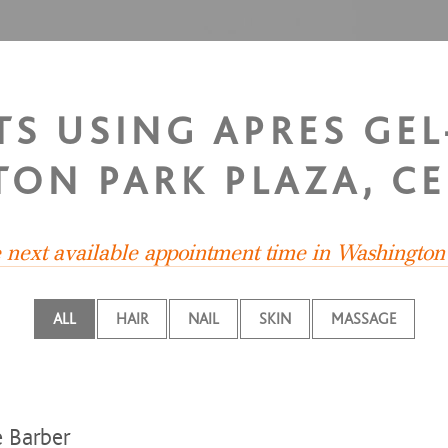
TS USING APRES GEL
ON PARK PLAZA, CE
e next available appointment time in Washington
ALL
HAIR
NAIL
SKIN
MASSAGE
e Barber