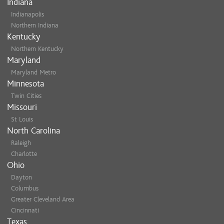
Indiana
Indianapolis
Northern Indiana
Kentucky
Northern Kentucky
Maryland
Maryland Metro
Minnesota
Twin Cities
Missouri
St Louis
North Carolina
Raleigh
Charlotte
Ohio
Dayton
Columbus
Greater Cleveland Area
Cincinnati
Texas