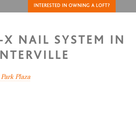
INTERESTED IN OWNING A LOFT?
-X NAIL SYSTEM IN
NTERVILLE
 Park Plaza