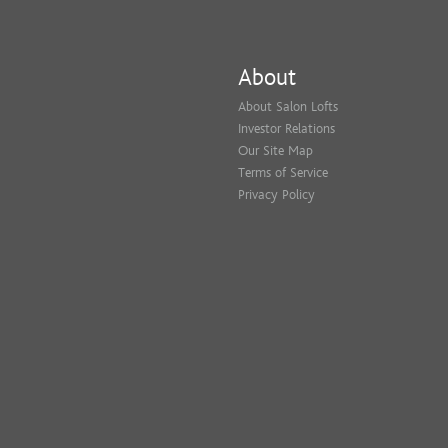
About
About Salon Lofts
Investor Relations
Our Site Map
Terms of Service
Privacy Policy