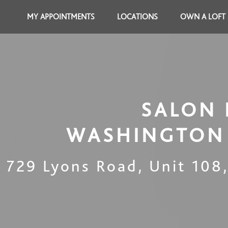
MY APPOINTMENTS
LOCATIONS
OWN A LOFT
SALON 
WASHINGTON 
729 Lyons Road, Unit 108