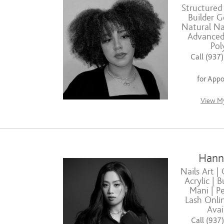
Structured
Builder G
Natural Nai
Advanced 
Pol
Call (937
for App
View My
Hann
Nails Art | 
Acrylic | B
Mani | Pe
Lash Onli
Avai
Call (937