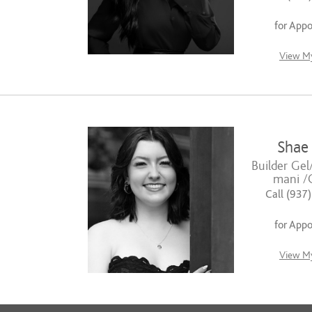
for App
View My
Shae
Builder Gel
mani /G
Call (937
for App
View My