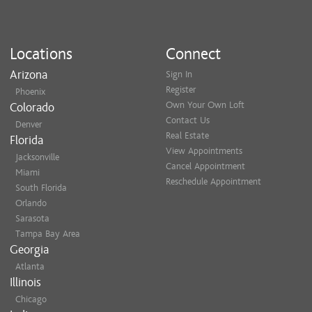
Locations
Connect
Arizona
Sign In
Register
Phoenix
Own Your Own Loft
Colorado
Contact Us
Denver
Real Estate
Florida
View Appointments
Jacksonville
Cancel Appointment
Miami
Reschedule Appointment
South Florida
Orlando
Sarasota
Tampa Bay Area
Georgia
Atlanta
Illinois
Chicago