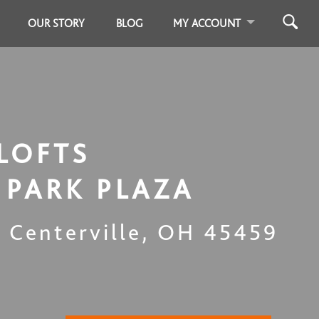
OUR STORY
BLOG
MY ACCOUNT
LOFTS
PARK PLAZA
,
Centerville
,
OH
45459