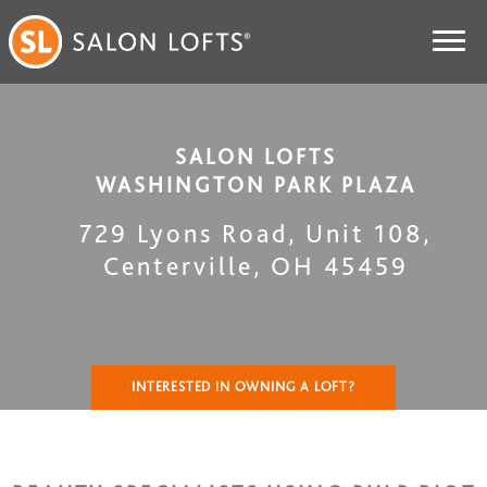
SALON LOFTS
WASHINGTON PARK PLAZA
729 Lyons Road, Unit 108
,
Centerville
,
OH
45459
INTERESTED IN OWNING A LOFT?