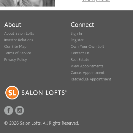
About
Connect
About Salon Lofts
Sign In
Investor Relations
Register
Our Site Map
Own Your Own Loft
Terms of Service
Contact Us
Privacy Policy
Real Estate
View Appointments
Cancel Appointment
Reschedule Appointment
© 2026 Salon Lofts. All Rights Reserved.