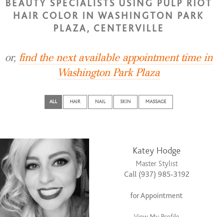
BEAUTY SPECIALISTS USING PULP RIOT
HAIR COLOR IN WASHINGTON PARK
PLAZA, CENTERVILLE
or,
find the next available appointment time in
Washington Park Plaza
ALL
HAIR
NAIL
SKIN
MASSAGE
Katey Hodge
Master Stylist
Call (937) 985-3192
for Appointment
View My Profile