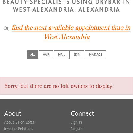
BEAUTY SPECIALISTS USING DRYBAR IN
WEST ALEXANDRIA, ALEXANDRIA
or,
find the next available appointment time in
West Alexandria
ALL
HAIR
NAIL
SKIN
MASSAGE
Sorry, but there are no loft owners to display.
About
Connect
About Salon Lofts
Sign In
Investor Relations
Register