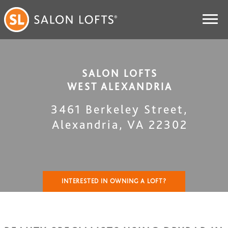
SALON LOFTS
WEST ALEXANDRIA
3461 Berkeley Street
,
Alexandria
,
VA
22302
INTERESTED IN OWNING A LOFT?