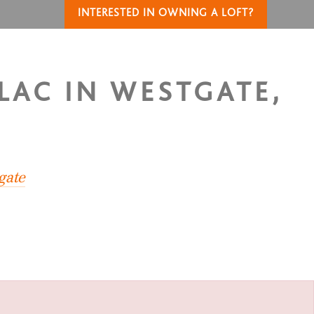
INTERESTED IN OWNING A LOFT?
LAC IN WESTGATE,
gate