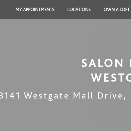
MY APPOINTMENTS
LOCATIONS
OWN A LOFT
SALON 
WEST
3141 Westgate Mall Drive
,