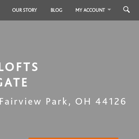
OUR STORY
BLOG
MY ACCOUNT
LOFTS
GATE
Fairview Park
,
OH
44126