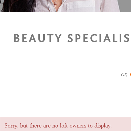
BEAUTY SPECIALI
or,
Sorry, but there are no loft owners to display.