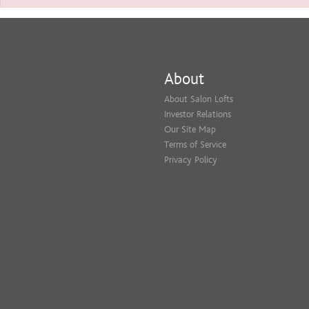
About
About Salon Lofts
Investor Relations
Our Site Map
Terms of Service
Privacy Policy