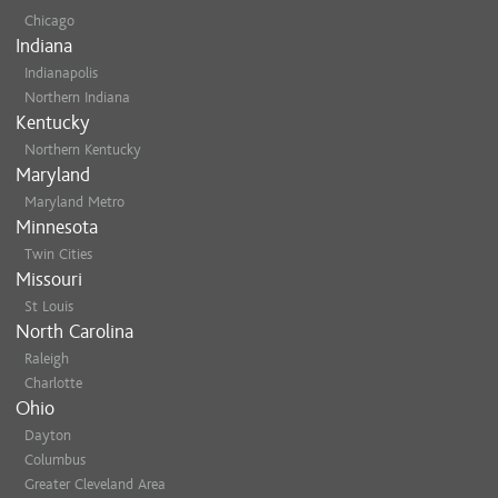
Chicago
Indiana
Indianapolis
Northern Indiana
Kentucky
Northern Kentucky
Maryland
Maryland Metro
Minnesota
Twin Cities
Missouri
St Louis
North Carolina
Raleigh
Charlotte
Ohio
Dayton
Columbus
Greater Cleveland Area