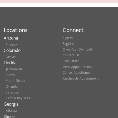
Locations
Connect
Arizona
Sign In
Register
Phoenix
Own Your Own Loft
Colorado
Contact Us
Denver
Real Estate
Florida
View Appointments
Jacksonville
Cancel Appointment
Miami
Reschedule Appointment
South Florida
Orlando
Sarasota
Tampa Bay Area
Georgia
Atlanta
Illinois