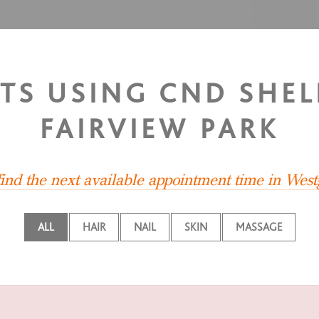
STS USING CND SHEL
FAIRVIEW PARK
find the next available appointment time in West
ALL
HAIR
NAIL
SKIN
MASSAGE