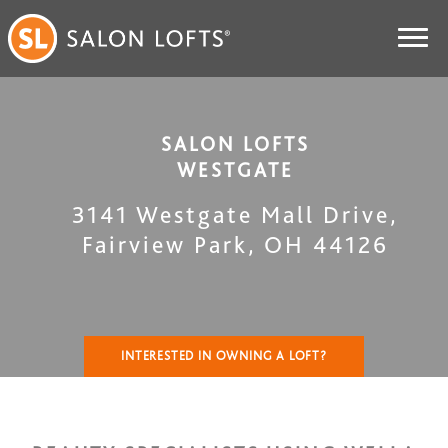
SALON LOFTS
WESTGATE
3141 Westgate Mall Drive
,
Fairview Park
,
OH
44126
INTERESTED IN OWNING A LOFT?