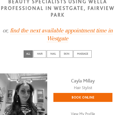
BEAUTY SPECIALISTS USING WELLA
PROFESSIONAL IN WESTGATE, FAIRVIEW
PARK
or,
find the next available appointment time in
Westgate
ALL
HAIR
NAIL
SKIN
MASSAGE
Cayla Millay
Hair Stylist
BOOK ONLINE
View My Profile