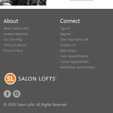
About
Connect
About Salon Lofts
Sign In
Investor Relations
Register
Our Site Map
Own Your Own Loft
Terms of Service
Contact Us
Privacy Policy
Real Estate
View Appointments
Cancel Appointment
Reschedule Appointment
© 2026 Salon Lofts. All Rights Reserved.