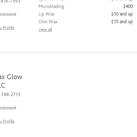
) 816-7593
Microblading
$400
Lip Wax
$10 and up
ointment
Chin Wax
$15 and up
 Profile
view all
ax Glow
LC
) 748-2713
ointment
 Profile