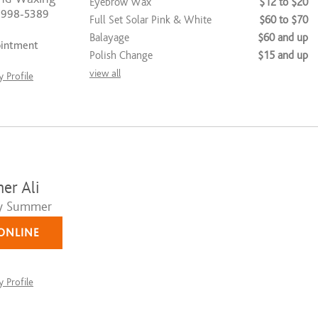
Eyebrow Wax
$12 to $20
) 998-5389
Full Set Solar Pink & White
$60 to $70
Balayage
$60 and up
ointment
Polish Change
$15 and up
view all
 Profile
r Ali
y Summer
ONLINE
 Profile