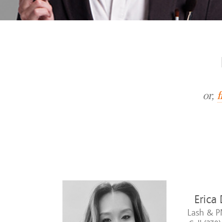
or,
f
Erica
Lash & P