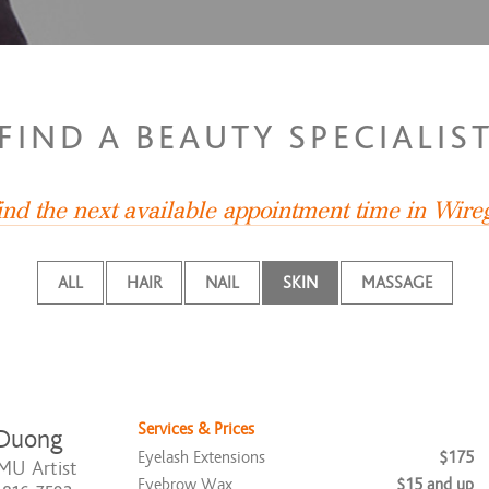
FIND A BEAUTY SPECIALIS
ind the next available appointment time in Wire
ALL
HAIR
NAIL
SKIN
MASSAGE
Services & Prices
 Duong
Eyelash Extensions
$175
MU Artist
Eyebrow Wax
$15 and up