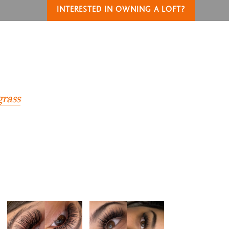
INTERESTED IN OWNING A LOFT?
T
grass