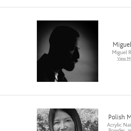
Migue
Miguel 
View My
Polish M
Acrylic Nai
Powder, a