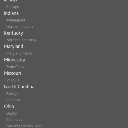
Chicago
Indiana
Indianapolis
Northern Indiana
Kentucky
Northern Kentucky
Maryland
Maryland Metro
Minnesota
Twin Cities
Missouri
St Louis
North Carolina
Raleigh
Charlotte
Ohio
Dayton
Columbus
Greater Cleveland Area