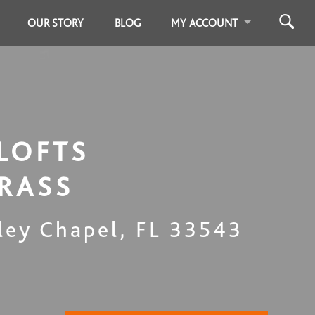
OUR STORY
BLOG
MY ACCOUNT
LOFTS
RASS
ley Chapel
,
FL
33543