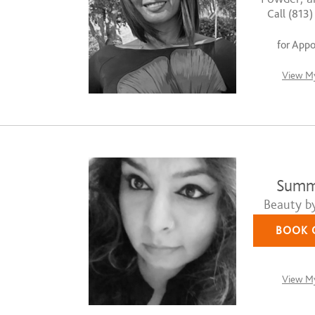
Call (813
for App
View My
Summe
Beauty b
BOOK 
View My