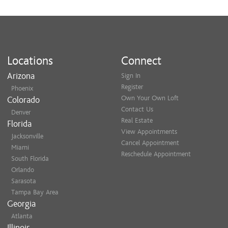
Locations
Connect
Arizona
Sign In
Register
Phoenix
Own Your Own Loft
Colorado
Contact Us
Denver
Real Estate
Florida
View Appointments
Jacksonville
Cancel Appointment
Miami
Reschedule Appointment
South Florida
Orlando
Sarasota
Tampa Bay Area
Georgia
Atlanta
Illinois