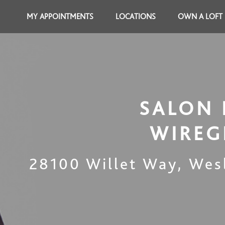
MY APPOINTMENTS
LOCATIONS
OWN A LOFT
SALON 
WIREG
28100 Willet Way
,
Wes