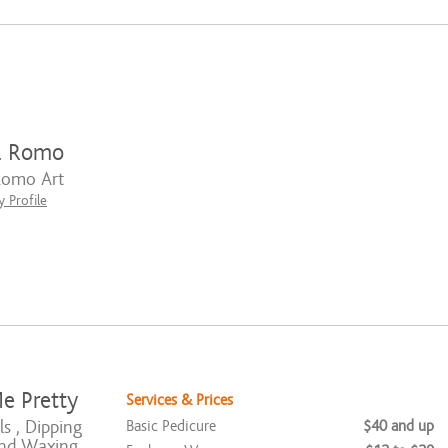
l Romo
Romo Art
 Profile
e Pretty
Services & Prices
ls , Dipping
Basic Pedicure
$40 and up
nd Waxing