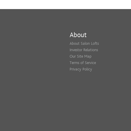
About
About Salon Lofts
Investor Relations
Our Site Map
Terms of Service
Privacy Policy