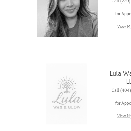
Call (270
for App
View My
Lula W
L
Call (404
for App
View My