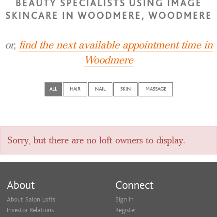
BEAUTY SPECIALISTS USING IMAGE
SKINCARE IN WOODMERE, WOODMERE
or,
find the next available appointment time in
Woodmere
ALL
HAIR
NAIL
SKIN
MASSAGE
Sorry, but there are no loft owners to display.
About
Connect
About Salon Lofts
Sign In
Investor Relations
Register