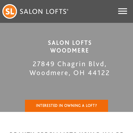
SALON LOFTS
WOODMERE
27849 Chagrin Blvd
,
Woodmere
,
OH
44122
INTERESTED IN OWNING A LOFT?