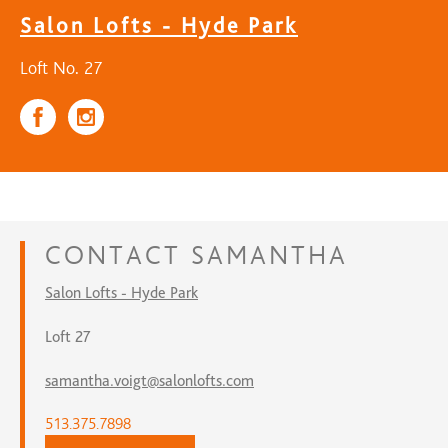
Salon Lofts - Hyde Park
Loft No. 27
CONTACT
SAMANTHA
Salon Lofts - Hyde Park
Loft 27
samantha.voigt@salonlofts.com
513.375.7898