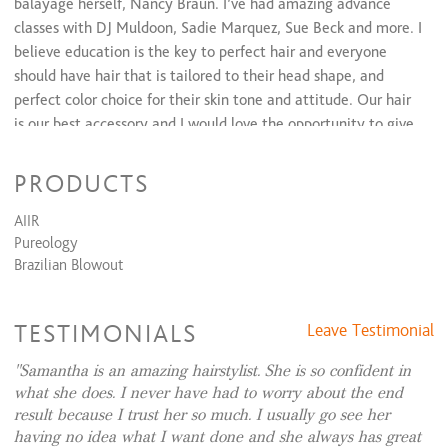
balayage herself, Nancy Braun. I’ve had amazing advance
Add Service to Waxing Services...
$20 to $0
classes with DJ Muldoon, Sadie Marquez, Sue Beck and more. I
Eyebrow Shaping
$20 and up
believe education is the key to perfect hair and everyone
should have hair that is tailored to their head shape, and
perfect color choice for their skin tone and attitude. Our hair
is our best accessory and I would love the opportunity to give
you your look.
PRODUCTS
My Loft is located on the East side of Cincinnati near
Downtown. In the Hyde Park Plaza, on Paxton ave next to
AIIR
Brueggers Bagel and Snooty Fox. And no matter if you in
Pureology
Centeral Cincinnati, Oakley, or Mariemont. I am here to
Brazilian Blowout
make all of your hair dreams come true!
TESTIMONIALS
Leave Testimonial
Samantha is an amazing hairstylist. She is so confident in
My In Salon Services include:
Haircuts for men, women
what she does. I never have had to worry about the end
and children. Shampoo and Style. Keratin Smoothing
result because I trust her so much. I usually go see her
Treatments. Balayage, Ombre, color melting color
having no idea what I want done and she always has great
techniques Partial and Full Highlights, All Over Color and