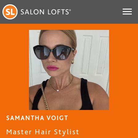
SAMANTHA VOIGT
Master Hair Stylist