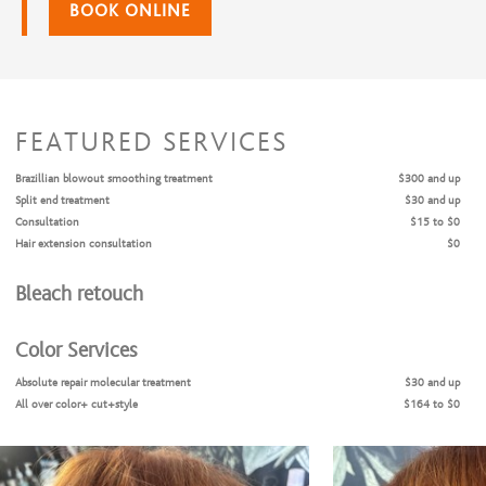
BOOK ONLINE
FEATURED SERVICES
Brazillian blowout smoothing treatment
$300 and up
Split end treatment
$30 and up
Consultation
$15 to $0
Hair extension consultation
$0
Bleach retouch
Color Services
Absolute repair molecular treatment
$30 and up
All over color+ cut+style
$164 to $0
Color Retouch + Cut + Style
$156 and up
Color Retouch + Style
$131 and up
Highlights + Cut + Style
$172 and up