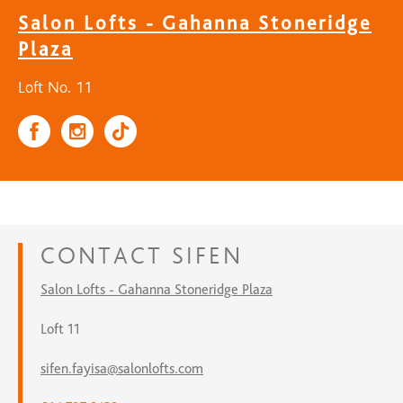
Salon Lofts - Gahanna Stoneridge
Plaza
Loft No. 11
CONTACT
SIFEN
Salon Lofts - Gahanna Stoneridge Plaza
Loft 11
sifen.fayisa@salonlofts.com