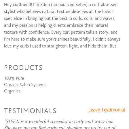
Hey curlfriend! I’m Sifen (pronounced Sefen) a curl-obsessed
stylist who believes natural texture deserves all the love. I
specialize in bringing out the best in curls, coils, and waves,
and my passion is helping clients embrace their natural
texture with confidence. Every curl pattern tells a story, and
I’m here to make sure yours shines beautifully. I didn’t always
love my curls I used to straighten, fight, and hide them. But
once I learned how to properly care for and celebrate my
texture, everything changed. That journey inspired me to
PRODUCTS
become a curly hair specialist so I can help others experience
the same joy and confidence in their natural hair. With me,
100% Pure
you’ll learn techniques, product recommendations, and styling
Organic Salon Systems
tips to make rocking your natural crown feel effortless. Think
Organics
of me as your curl coach, cheerleader, and stylist all in one!
TESTIMONIALS
Leave Testimonial
SIFEN is a wonderful specialist in curly and wavy hair.
She gave me my first curly cut, shaping my pretty out of