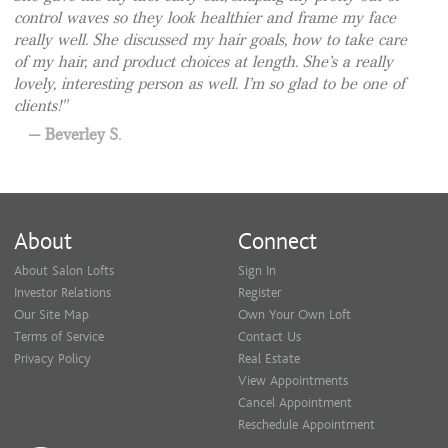
control waves so they look healthier and frame my face
really well. She discussed my hair goals, how to take care
of my hair, and product choices at length. She’s a really
lovely, interesting person as well. I’m so glad to be one of
clients!
Beverley S.
About
Connect
About Salon Lofts
Sign In
Investor Relations
Register
Our Site Map
Own Your Own Loft
Terms of Service
Contact Us
Privacy Policy
Real Estate
View Appointments
Cancel Appointment
Reschedule Appointment