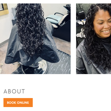
ABOUT