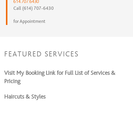
614.707.6430
Call (614) 707-6430
for Appointment
FEATURED SERVICES
Visit My Booking Link for Full List of Services &
Pricing
Haircuts & Styles