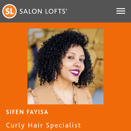
SIFEN FAYISA
Curly Hair Specialist