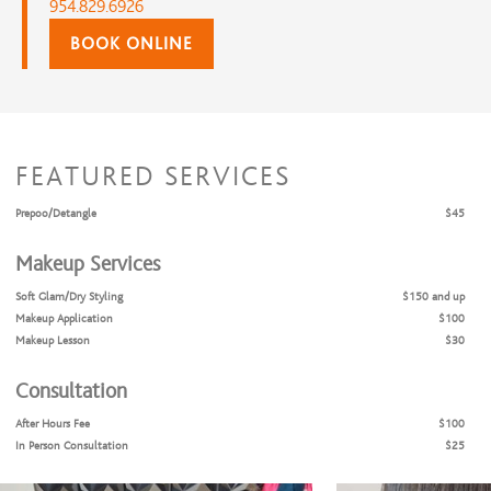
954.829.6926
BOOK ONLINE
FEATURED SERVICES
Prepoo/Detangle
$45
Makeup Services
Soft Glam/Dry Styling
$150 and up
Makeup Application
$100
Makeup Lesson
$30
Consultation
After Hours Fee
$100
In Person Consultation
$25
Hair Coloring Consultation
$50
Hourly Rate
$225 and up