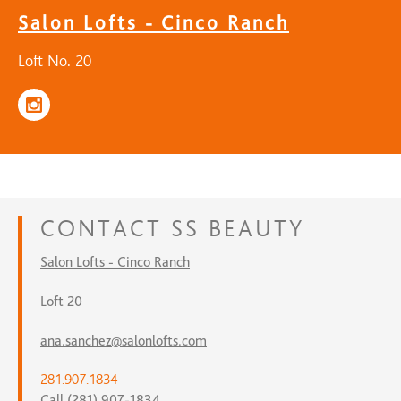
Salon Lofts - Cinco Ranch
Loft No. 20
CONTACT
SS BEAUTY
Salon Lofts - Cinco Ranch
Loft 20
ana.sanchez@salonlofts.com
281.907.1834
Call (281) 907-1834