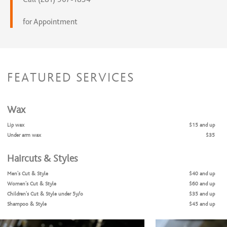
for Appointment
FEATURED SERVICES
Wax
Lip wax
$15 and up
Under arm wax
$35
Haircuts & Styles
Men's Cut & Style
$40 and up
Women's Cut & Style
$60 and up
Children's Cut & Style under 5y/o
$35 and up
Shampoo & Style
$45 and up
Teen/ Young Adult
$60 and up