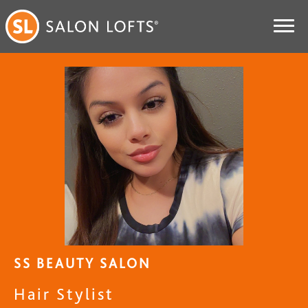
SS BEAUTY SALON
Hair Stylist