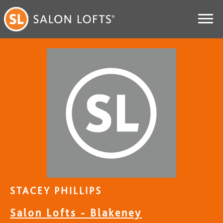
STACEY PHILLIPS
Salon Lofts - Blakeney