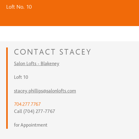
Loft No. 10
CONTACT
STACEY
Salon Lofts - Blakeney
Loft 10
stacey.phillips@salonlofts.com
704.277.7767
Call (704) 277-7767
for Appointment