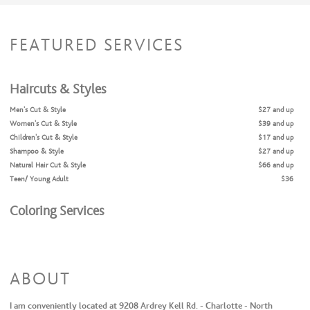
FEATURED SERVICES
Haircuts & Styles
Men's Cut & Style
$27 and up
Women's Cut & Style
$39 and up
Children's Cut & Style
$17 and up
Shampoo & Style
$27 and up
Natural Hair Cut & Style
$66 and up
Teen/ Young Adult
$36
Coloring Services
Full Highlights + Cut + Style
$109 and up
Full Highlights & Style
$86 and up
Partial Highlights + Cut + Style
$81 and up
Partial Highlights & Style
$71 and up
ABOUT
Color Retouch + Cut + Style
$60 and up
Color Retouch & Style
$44 and up
I am conveniently located at 9208 Ardrey Kell Rd. - Charlotte - North