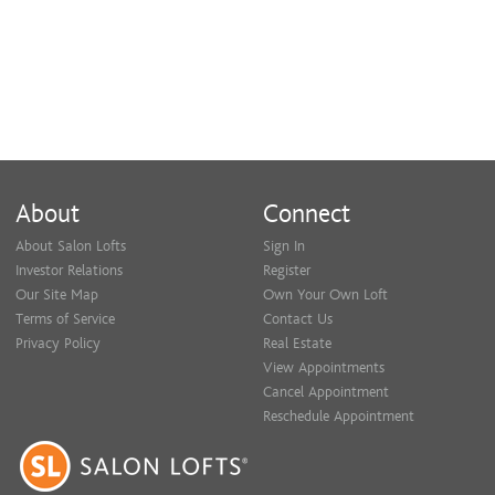
About
Connect
About Salon Lofts
Sign In
Investor Relations
Register
Our Site Map
Own Your Own Loft
Terms of Service
Contact Us
Privacy Policy
Real Estate
View Appointments
Cancel Appointment
Reschedule Appointment