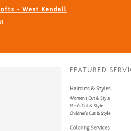
ofts - West Kendall
18
FEATURED SERVI
Haircuts & Styles
Women's Cut & Style
Men's Cut & Style
Children's Cut & Style
Coloring Services