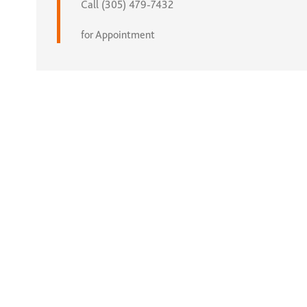
Call (305) 479-7432
for Appointment