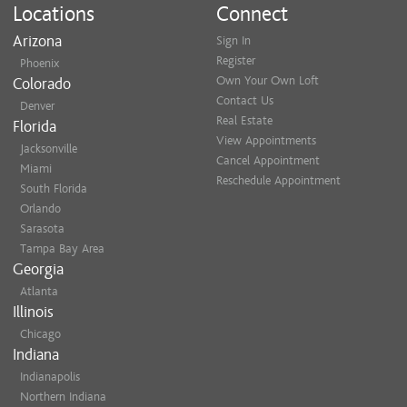
Locations
Connect
Arizona
Sign In
Register
Phoenix
Own Your Own Loft
Colorado
Contact Us
Denver
Real Estate
Florida
View Appointments
Jacksonville
Cancel Appointment
Miami
Reschedule Appointment
South Florida
Orlando
Sarasota
Tampa Bay Area
Georgia
Atlanta
Illinois
Chicago
Indiana
Indianapolis
Northern Indiana