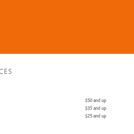
CES
$50 and up
$35 and up
$25 and up