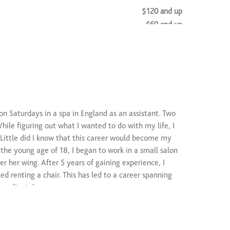
$120 and up
$60 and up
on Saturdays in a spa in England as an assistant. Two
hile figuring out what I wanted to do with my life, I
 Little did I know that this career would become my
 the young age of 18, I began to work in a small salon
 her wing. After 5 years of gaining experience, I
d renting a chair. This has led to a career spanning
ng clientele.