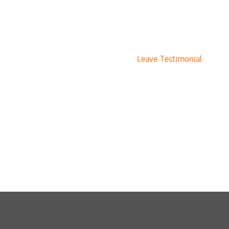
Leave Testimonial