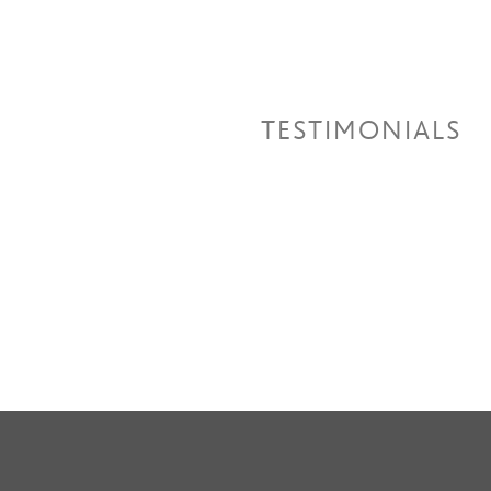
TESTIMONIALS