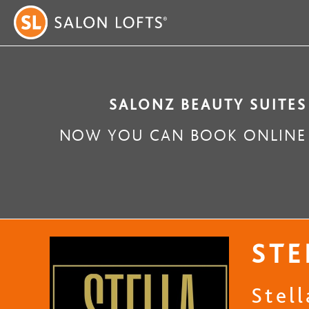
SALONZ BEAUTY SUITES
NOW YOU CAN BOOK ONLINE 
STE
Stel