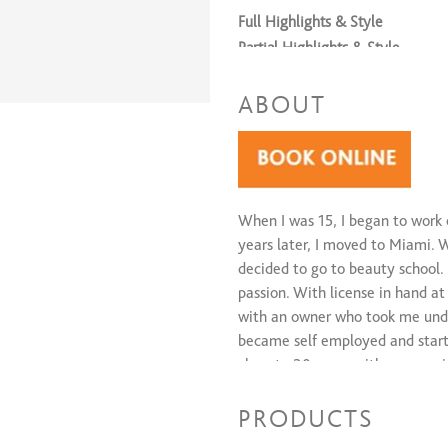
Full Highlights & Style
Partial Highlights & Style
ABOUT
When I was 15, I began to work 
years later, I moved to Miami. W
decided to go to beauty school.
passion. With license in hand at
with an owner who took me under
became self employed and starte
close to 30 years with an amazi
PRODUCTS