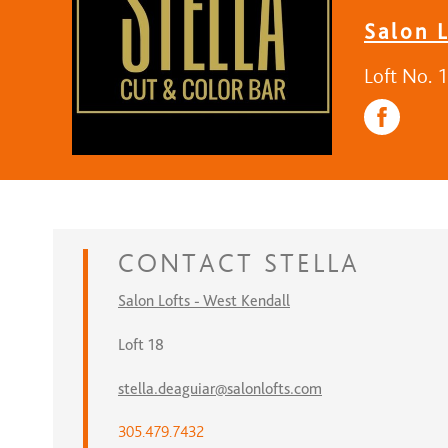
Salon L
Loft No. 
CONTACT
STELLA
Salon Lofts - West Kendall
Loft 18
stella.deaguiar@salonlofts.com
305.479.7432