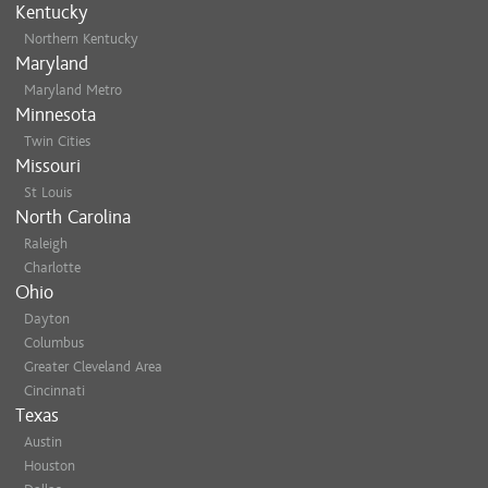
Kentucky
Northern Kentucky
Maryland
Maryland Metro
Minnesota
Twin Cities
Missouri
St Louis
North Carolina
Raleigh
Charlotte
Ohio
Dayton
Columbus
Greater Cleveland Area
Cincinnati
Texas
Austin
Houston