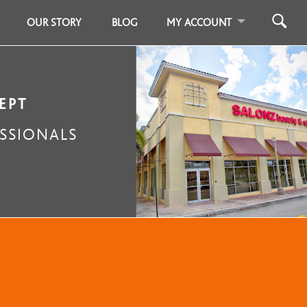
OUR STORY
BLOG
MY ACCOUNT
EPT
SSIONALS