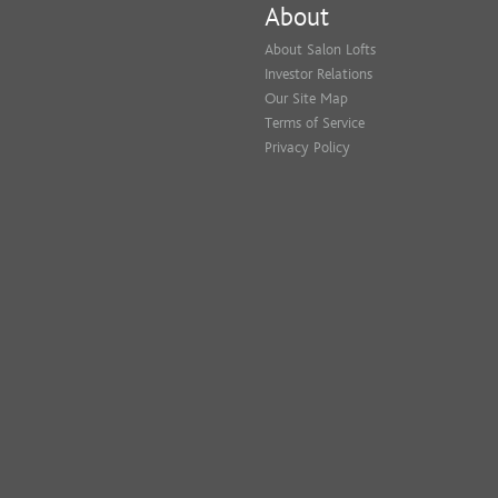
About
About Salon Lofts
Investor Relations
Our Site Map
Terms of Service
Privacy Policy