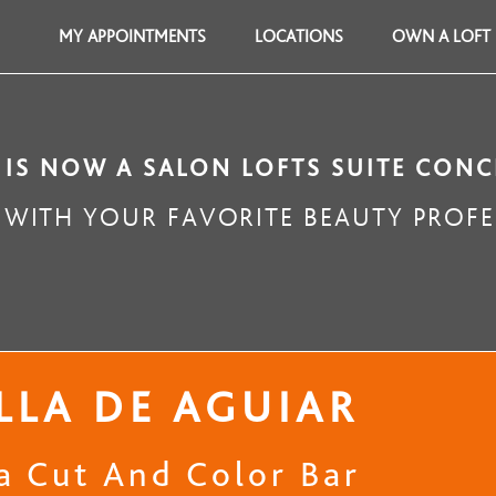
MY APPOINTMENTS
LOCATIONS
OWN A LOFT
 IS NOW A SALON LOFTS SUITE CONC
WITH YOUR FAVORITE BEAUTY PROFE
LLA DE AGUIAR
la Cut And Color Bar