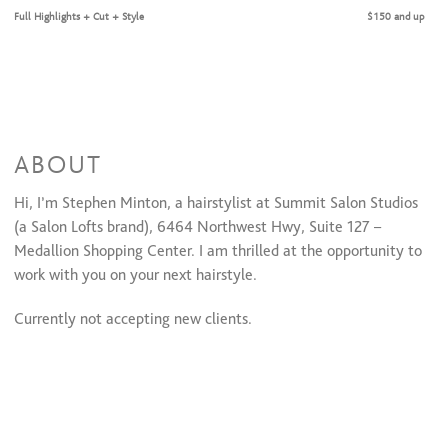
Full Highlights + Cut + Style
$150 and up
ABOUT
Hi, I’m Stephen Minton, a hairstylist at Summit Salon Studios
(a Salon Lofts brand), 6464 Northwest Hwy, Suite 127 –
Medallion Shopping Center. I am thrilled at the opportunity to
work with you on your next hairstyle.
Currently not accepting new clients.