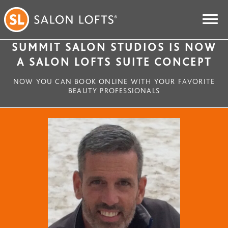
SUMMIT SALON STUDIOS IS NOW
A SALON LOFTS SUITE CONCEPT
NOW YOU CAN BOOK ONLINE WITH YOUR FAVORITE
BEAUTY PROFESSIONALS