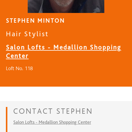
STEPHEN MINTON
Hair Stylist
Salon Lofts - Medallion Shopping
Center
Loft No. 118
CONTACT
STEPHEN
Salon Lofts - Medallion Shopping Center