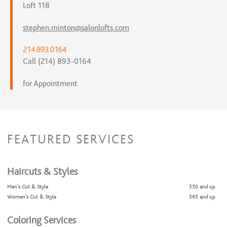
Loft 118
stephen.minton@salonlofts.com
214.893.0164
Call (214) 893-0164
for Appointment
FEATURED SERVICES
Haircuts & Styles
Men's Cut & Style
$50 and up
Women's Cut & Style
$65 and up
Coloring Services