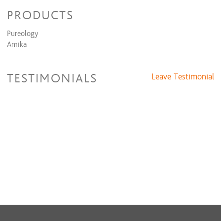
PRODUCTS
Pureology
Amika
TESTIMONIALS
Leave Testimonial