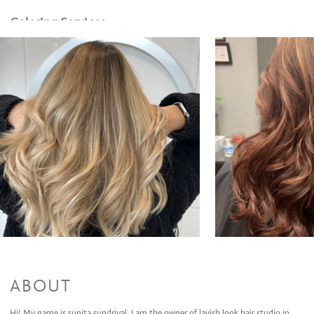
Coloring Services
single color retouch
$100 and up
Single color touch up with blow out
$150 and up
color Retouch cut & style
$180 and up
Toner
$50 and up
Partial Highlights
$150 and up
Partial Highlights cut & style
$250 and up
Full Highlights + style
$300 and up
Full highlights cut and style
$350 and up
All Over Color + Cut + Style
$225 and up
Olaplex(Color add-on)/Olaplex Treatment
$50 and up
Men's color,cut and style
$130 and up
Balayage & Style
$300 and up
Balayage + Cut + Style
$350 and up
All Over Color + Partial Highlights + Cut + Style
$350 and up
All Over Color + Full Highlights + Cut + Style
$400 and up
Formal Design
ABOUT
Dances, Evening Event, Special Occasion
$85 and up
Bridal (Trial Run)
$150 and up
Hi! My name is sunita sundriyal. I am the owner of lavish look hair studio in