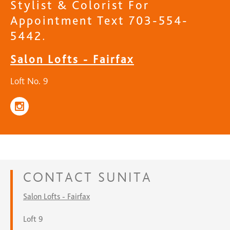
Stylist & Colorist For
Appointment Text 703-554-
5442.
Salon Lofts - Fairfax
Loft No. 9
CONTACT
SUNITA
Salon Lofts - Fairfax
Loft 9