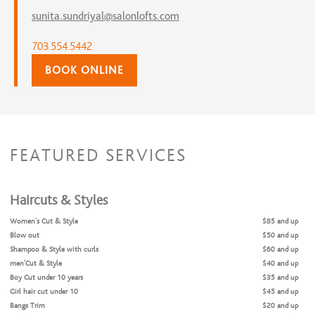
sunita.sundriyal@salonlofts.com
703.554.5442
BOOK ONLINE
FEATURED SERVICES
Haircuts & Styles
Women's Cut & Style
$85 and up
Blow out
$50 and up
Shampoo & Style with curls
$60 and up
men'Cut & Style
$40 and up
Boy Cut under 10 years
$35 and up
Girl hair cut under 10
$45 and up
Bangs Trim
$20 and up