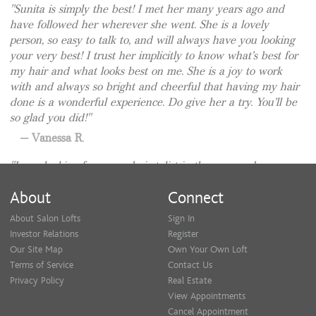
Sunita is simply the best! I met her many years ago and
have followed her wherever she went. She is a lovely
person, so easy to talk to, and will always have you looking
your very best! I trust her implicitly to know what’s best for
my hair and what looks best on me. She is a joy to work
with and always so bright and cheerful that having my hair
done is a wonderful experience. Do give her a try. You’ll be
so glad you did!
Vanessa R.
I was looking for a new hairstylist in the area and
stumbled upon Sunita’s profile. I’m a so glad I did. She is a
About
Connect
total professional and really knows the craft. She talked to
me to learn about my hair style preference, made some
About Salon Lofts
Sign In
valid suggestions, and I felt that it was a very consultative
Investor Relations
Register
process. The result was amazing looking hair! Exactly what
Our Site Map
Own Your Own Loft
I wanted. She isn’t pushy and doesn’t try to push additional
Terms of Service
Contact Us
services. I am definitely going to be a regular. I would
Privacy Policy
Real Estate
highly recommend Sunita to anyone looking for an
View Appointments
experienced and genuine hairstylist. Thank you, Sunita.
Cancel Appointment