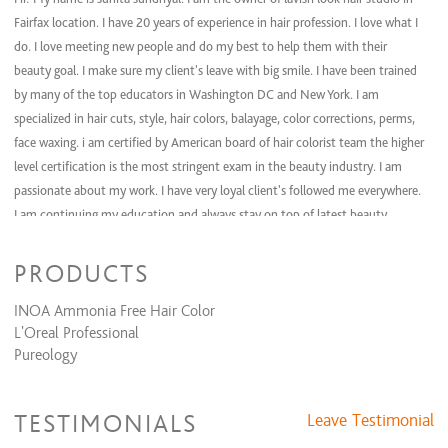
Bridal (Day Of)
$200 and up
Fairfax location. I have 20 years of experience in hair profession. I love what I
do. I love meeting new people and do my best to help them with their
Waxing Services
beauty goal. I make sure my client's leave with big smile. I have been trained
by many of the top educators in Washington DC and New York. I am
specialized in hair cuts, style, hair colors, balayage, color corrections, perms,
face waxing. i am certified by American board of hair colorist team the higher
level certification is the most stringent exam in the beauty industry. I am
passionate about my work. I have very loyal client's followed me everywhere.
I am continuing my education and always stay on top of latest beauty
trends.
PRODUCTS
INOA Ammonia Free Hair Color
L'Oreal Professional
Pureology
TESTIMONIALS
Leave Testimonial