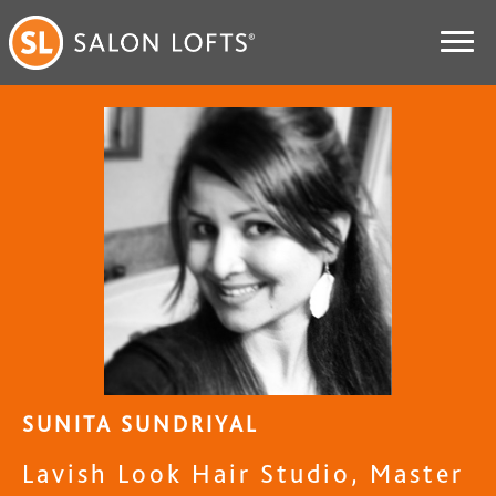
SUNITA SUNDRIYAL
Lavish Look Hair Studio, Master