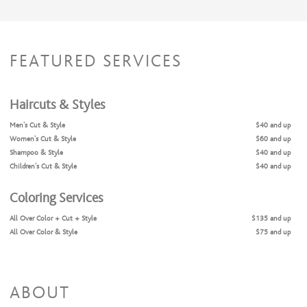
FEATURED SERVICES
Haircuts & Styles
Men's Cut & Style
$40 and up
Women's Cut & Style
$60 and up
Shampoo & Style
$40 and up
Children's Cut & Style
$40 and up
Coloring Services
All Over Color + Cut + Style
$135 and up
All Over Color & Style
$75 and up
Full Highlights + Cut + Style
$200 and up
Full Highlights & Style
$140 and up
Partial Highlights & Style
$95 and up
Partial Highlights + Cut + Style
$155 and up
ABOUT
Color Retouch + Cut + Style
$115 and up