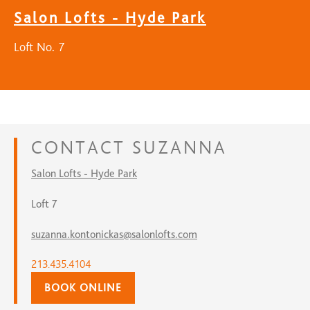
Salon Lofts - Hyde Park
Loft No. 7
CONTACT
SUZANNA
Salon Lofts - Hyde Park
Loft 7
suzanna.kontonickas@salonlofts.com
213.435.4104
BOOK ONLINE