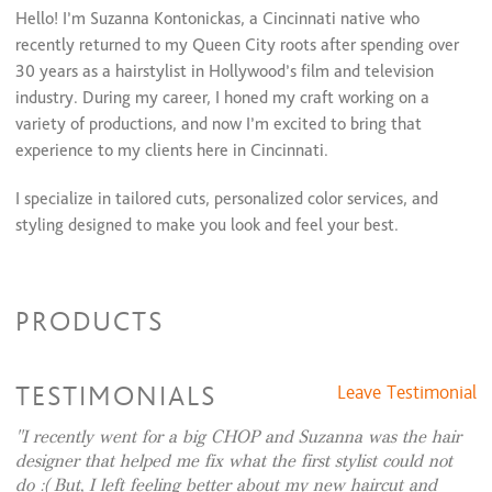
Color Retouch & Style
$55 and up
Hello! I’m Suzanna Kontonickas, a Cincinnati native who
Color Retouch + Full Highlight + Cut + Style
$255 and up
recently returned to my Queen City roots after spending over
Color Retouch + Full Highlights & Style
$195 and up
30 years as a hairstylist in Hollywood’s film and television
Color Retouch + Partial Highlights + Cut + Style
$200 and up
industry. During my career, I honed my craft working on a
Color Retouch + Partial Highlights + Style
$160 and up
Glazing/ Toner
variety of productions, and now I’m excited to bring that
$40 and up
experience to my clients here in Cincinnati.
I specialize in tailored cuts, personalized color services, and
styling designed to make you look and feel your best.
When I’m not behind the chair, you’ll likely find me
experimenting with new recipes to share with my friends and
PRODUCTS
family, gathering inspiration for home projects from my
favorite HGTV shows, or exploring new cities.
TESTIMONIALS
Leave Testimonial
Whether you’re looking to refresh your look or try something
completely new, I’m here to help you achieve a style you’ll
I recently went for a big CHOP and Suzanna was the hair
love. Feel free to reach out with any questions or to book your
designer that helped me fix what the first stylist could not
appointment—I can’t wait to work together!
do :( But, I left feeling better about my new haircut and