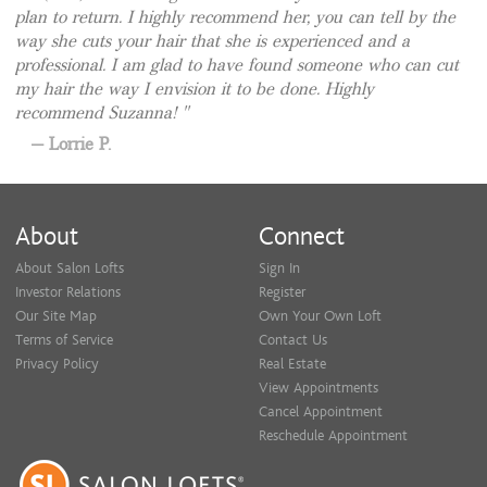
plan to return. I highly recommend her, you can tell by the
way she cuts your hair that she is experienced and a
professional. I am glad to have found someone who can cut
my hair the way I envision it to be done. Highly
recommend Suzanna!
Lorrie P.
About
Connect
About Salon Lofts
Sign In
Investor Relations
Register
Our Site Map
Own Your Own Loft
Terms of Service
Contact Us
Privacy Policy
Real Estate
View Appointments
Cancel Appointment
Reschedule Appointment