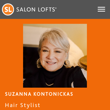
SUZANNA KONTONICKAS
Hair Stylist