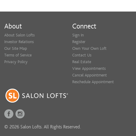
About
Connect
About Salon Lofts
Sign In
Investor Relations
Register
Our Site Map
Own Your Own Loft
Terms of Service
Contact Us
Privacy Policy
Real Estate
View Appointments
Cancel Appointment
Reschedule Appointment
© 2026 Salon Lofts. All Rights Reserved.