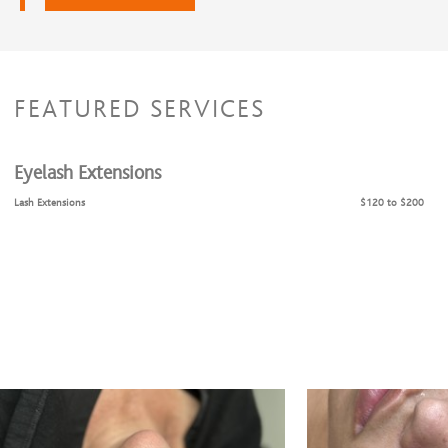
FEATURED SERVICES
Eyelash Extensions
Lash Extensions
$120 to $200