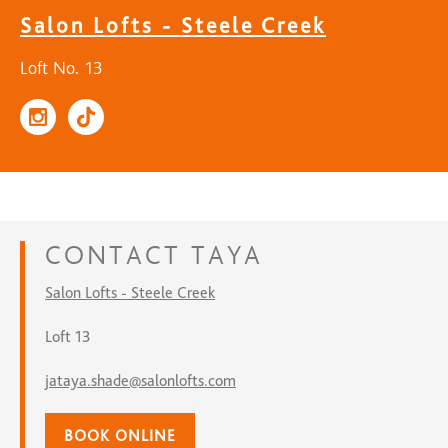
Salon Lofts - Steele Creek
Loft No. 13
CONTACT
TAYA
Salon Lofts - Steele Creek
Loft 13
jataya.shade@salonlofts.com
BOOK ONLINE