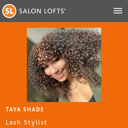
TAYA SHADE
Lash Stylist