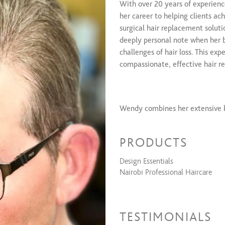
With over 20 years of experien
Signature Shampoo Curl Service
her career to helping clients ac
Signature Partial Texture Service
surgical hair replacement soluti
Signature Hair Unit Texture Serv
deeply personal note when her 
challenges of hair loss. This exp
compassionate, effective hair re
Wendy combines her extensive k
improving her clients' confidence
industry advancements, continuo
PRODUCTS
most effective non-surgical solu
Design Essentials
Nairobi Professional Haircare
In addition to her professional
approach, creating a supportiv
addressing hair thinning, loss d
TESTIMONIALS