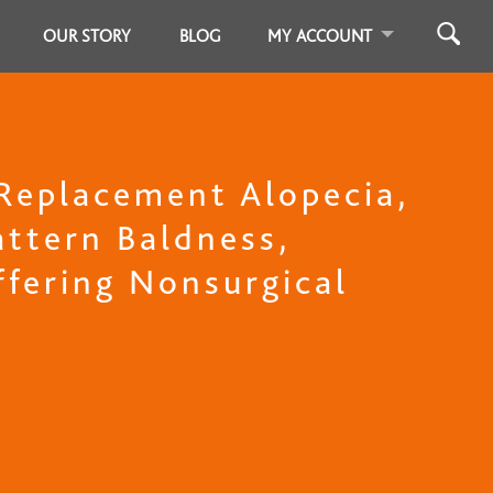
OUR STORY
BLOG
MY ACCOUNT
 Replacement Alopecia,
ttern Baldness,
Offering Nonsurgical