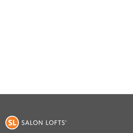
livering exceptional results tailored to each
ower of expert non-surgical hair replacement with
 innovation.