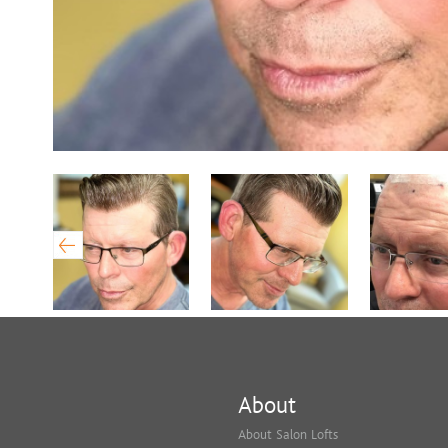
About
About Salon Lofts