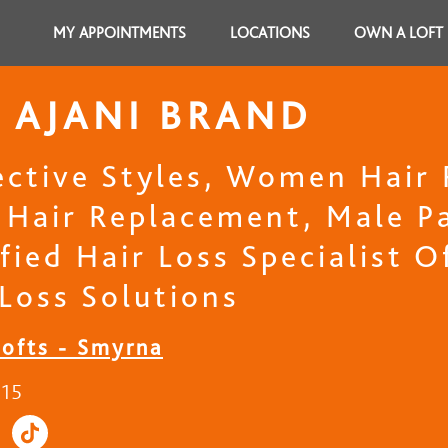
MY APPOINTMENTS
LOCATIONS
OWN A LOFT
 AJANI BRAND
ective Styles, Women Hair
 Hair Replacement, Male Pa
fied Hair Loss Specialist 
 Loss Solutions
Lofts - Smyrna
215