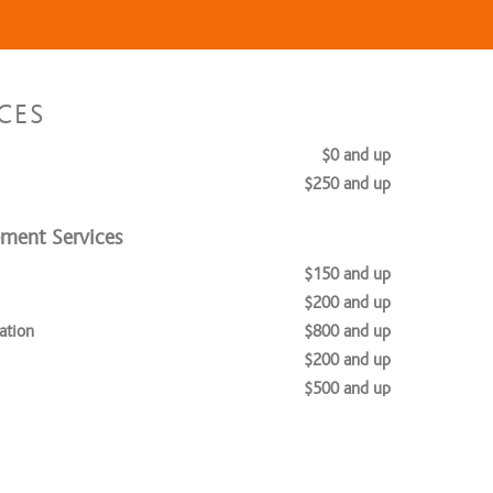
CES
$0 and up
$250 and up
ement Services
$150 and up
$200 and up
ation
$800 and up
$200 and up
$500 and up
$650 and up
vices