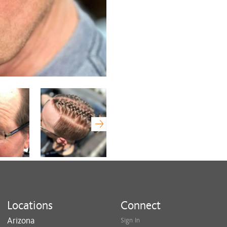
beauty, Wendy is dedicated to de
individual's needs.
Experience the transformative p
Wendy, where compassion meets
Locations
Connect
Arizona
Sign In