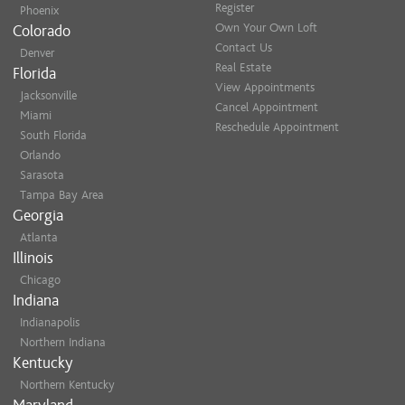
Register
Phoenix
Own Your Own Loft
Colorado
Contact Us
Denver
Real Estate
Florida
View Appointments
Jacksonville
Cancel Appointment
Miami
Reschedule Appointment
South Florida
Orlando
Sarasota
Tampa Bay Area
Georgia
Atlanta
Illinois
Chicago
Indiana
Indianapolis
Northern Indiana
Kentucky
Northern Kentucky