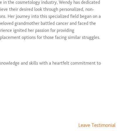
ce in the cosmetology industry, Wendy has dedicated
$75 and up
hieve their desired look through personalized, non-
$125 and up
ons. Her journey into this specialized field began on a
ice
$250 to $300
beloved grandmother battled cancer and faced the
erience ignited her passion for providing
placement options for those facing similar struggles.
nowledge and skills with a heartfelt commitment to
 and quality of life. She stays at the forefront of
usly enhancing her techniques to offer the latest and
tions.
 expertise, Wendy is known for her empathetic
e and welcoming environment for every client. Whether
ue to medical conditions, or simply enhancing natural
Leave Testimonial