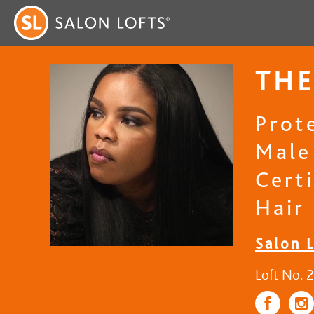
THE
Prot
Male
Certi
Hair
Salon 
Loft No. 