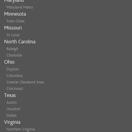
Maryland
Maryland Metro
Minnesota
Twin Cities
Missouri
St Louis
North Carolina
Raleigh
Charlotte
Ohio
Dayton
Columbus
Greater Cleveland Area
Cincinnati
Texas
Austin
Houston
Dallas
Virginia
Northern Virginia