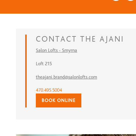
CONTACT
THE AJANI
Salon Lofts - Smyrna
Loft 215
theajani.brand@salonlofts.com
470.495.5004
BOOK ONLINE