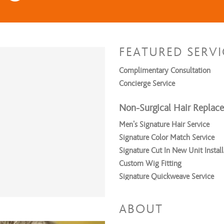
FEATURED SERVI
Complimentary Consultation
Concierge Service
Non-Surgical Hair Replac
Men’s Signature Hair Service
Signature Color Match Service
Signature Cut In New Unit Install
Custom Wig Fitting
Signature Quickweave Service
Signature Sew in Service
ABOUT
Relaxers/Straightening Ser