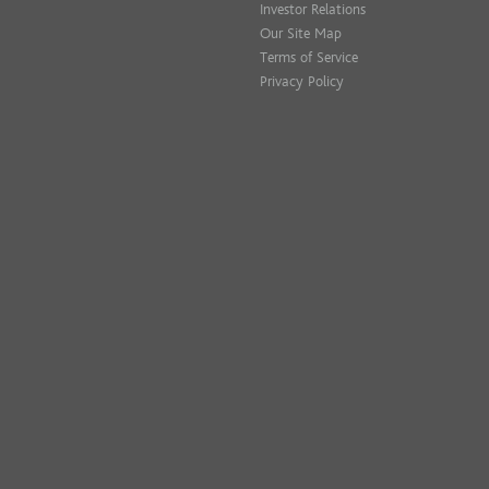
Investor Relations
Our Site Map
Terms of Service
Privacy Policy