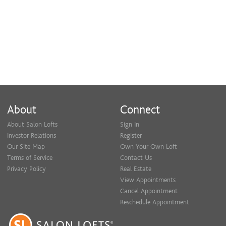
About
Connect
About Salon Lofts
Sign In
Investor Relations
Register
Our Site Map
Own Your Own Loft
Terms of Service
Contact Us
Privacy Policy
Real Estate
View Appointments
Cancel Appointment
Reschedule Appointment