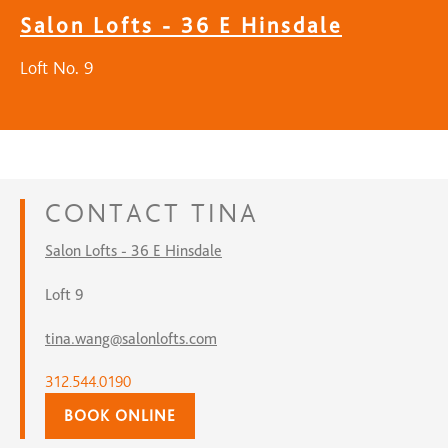
Salon Lofts - 36 E Hinsdale
Loft No. 9
CONTACT
TINA
Salon Lofts - 36 E Hinsdale
Loft 9
tina.wang@salonlofts.com
312.544.0190
BOOK ONLINE