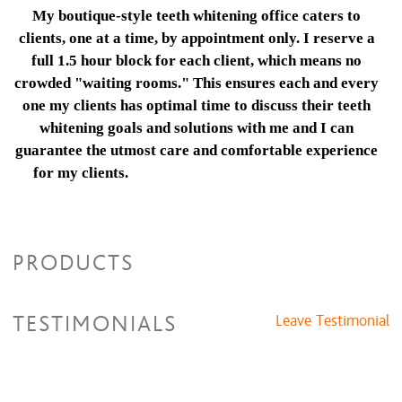
My boutique-style teeth whitening office caters to
clients, one at a time, by appointment only. I reserve a
full 1.5 hour block for each client, which means no
crowded "waiting rooms." This ensures each and every
one my clients has optimal time to discuss their teeth
whitening goals and solutions with me and I can
guarantee the utmost care and comfortable experience
for my clients.
2 hour block for each patient,
which means no crowded "waiting rooms."
This ensures each and every one of our
patients has optimal time to discuss their
PRODUCTS
teeth whitening goals and solutions with our
teeth whitening expert and we can guarantee
the utmost care and comfortable experience
TESTIMONIALS
Leave Testimonial
for our patients.