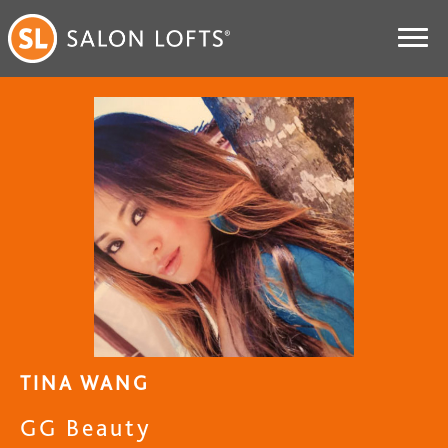
TINA WANG
GG Beauty