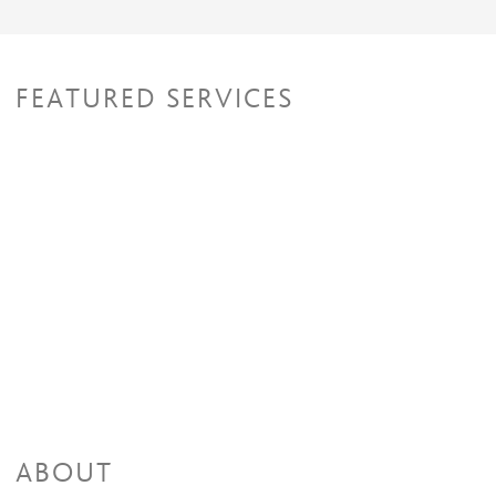
FEATURED SERVICES
ABOUT