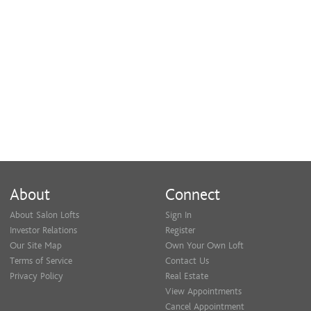
About
Connect
About Salon Lofts
Sign In
Investor Relations
Register
Our Site Map
Own Your Own Loft
Terms of Service
Contact Us
Privacy Policy
Real Estate
View Appointments
Cancel Appointment