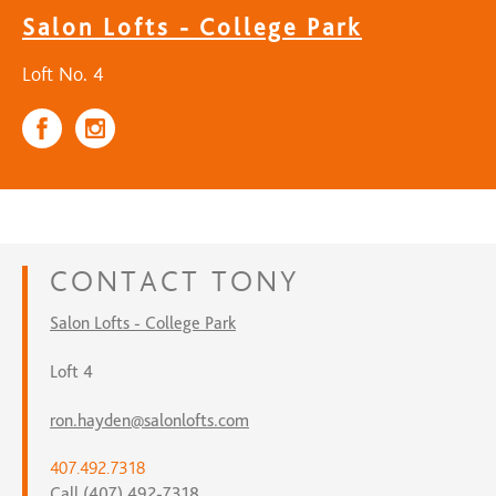
Salon Lofts - College Park
Loft No. 4
CONTACT
TONY
Salon Lofts - College Park
Loft 4
ron.hayden@salonlofts.com
407.492.7318
Call (407) 492-7318