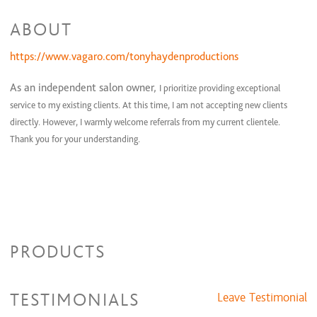
Men's Haircut with Custom Grey Camouflage Color
$1 and up
ABOUT
Partial Highlight
$1 and up
Perm, Haircut and Blow-Dry
$1 and up
Women's Haircut
https://www.vagaro.com/tonyhaydenproductions
$1 and up
As an independent salon owner,
I prioritize providing exceptional
service to my existing clients. At this time, I am not accepting new clients
directly. However, I warmly welcome referrals from my current clientele.
Thank you for your understanding.
PRODUCTS
TESTIMONIALS
Leave Testimonial