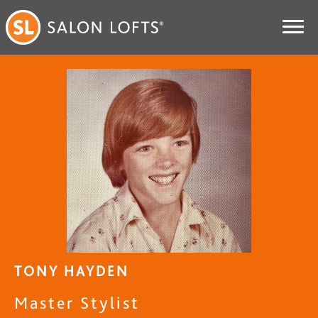
TONY HAYDEN
Master Stylist