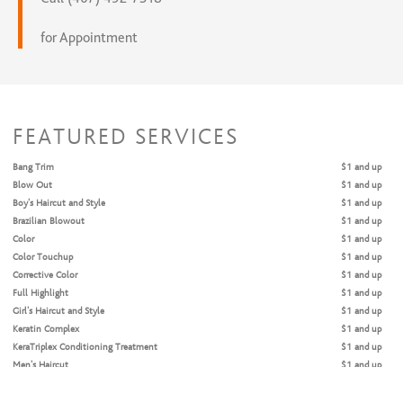
for Appointment
FEATURED SERVICES
Bang Trim
$1 and up
Blow Out
$1 and up
Boy's Haircut and Style
$1 and up
Brazilian Blowout
$1 and up
Color
$1 and up
Color Touchup
$1 and up
Corrective Color
$1 and up
Full Highlight
$1 and up
Girl's Haircut and Style
$1 and up
Keratin Complex
$1 and up
KeraTriplex Conditioning Treatment
$1 and up
Men's Haircut
$1 and up
Men's Haircut with Beard and Neck Trim
$1 and up
Men's Haircut with Cap Hi-Lite
$1 and up