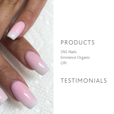
PRODUCTS
SNS Nails
Eminence Organic
OPI
TESTIMONIALS