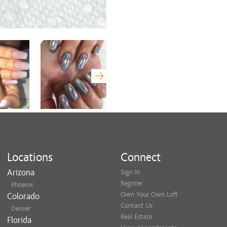
Locations
Connect
Arizona
Sign In
Register
Phoenix
Own Your Own Loft
Colorado
Contact Us
Denver
Real Estate
Florida