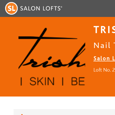
TRI
Nail 
Salon 
Loft No. 