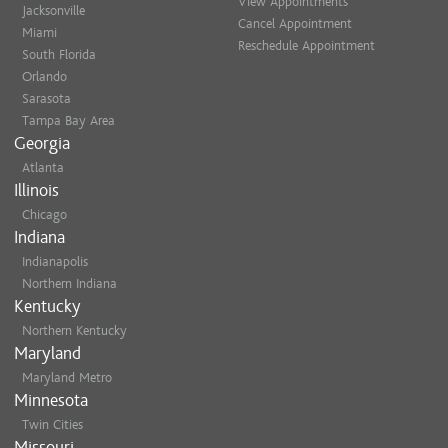
View Appointments
Jacksonville
Cancel Appointment
Miami
Reschedule Appointment
South Florida
Orlando
Sarasota
Tampa Bay Area
Georgia
Atlanta
Illinois
Chicago
Indiana
Indianapolis
Northern Indiana
Kentucky
Northern Kentucky
Maryland
Maryland Metro
Minnesota
Twin Cities
Missouri