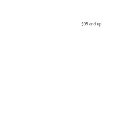
$95 and up