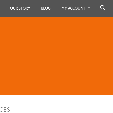
OUR STORY
BLOG
MY ACCOUNT
CES