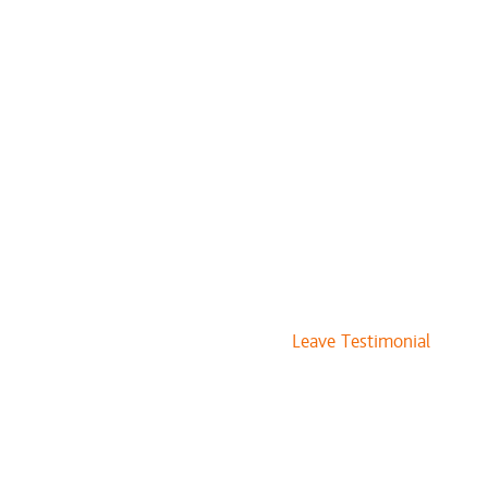
Leave Testimonial