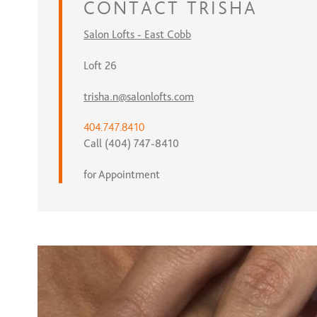
CONTACT
TRISHA
Salon Lofts - East Cobb
Loft 26
trisha.n@salonlofts.com
404.747.8410
Call (404) 747-8410
for Appointment