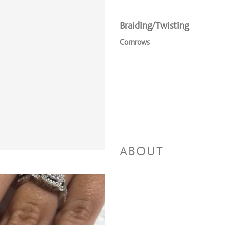
Braiding/Twisting
Cornrows
ABOUT