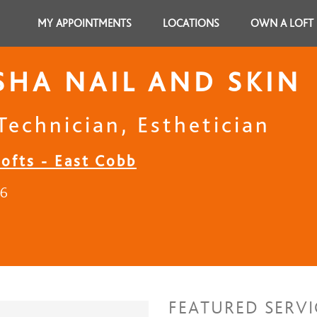
MY APPOINTMENTS
LOCATIONS
OWN A LOFT
SHA NAIL AND SKIN
Technician, Esthetician
Lofts - East Cobb
26
FEATURED SERVI