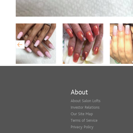
About
About Salon Lofts
Investor Relations
Our Site Map
Terms of Service
Privacy Policy