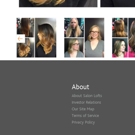
About
About Salon Lofts
Investor Relations
Our Site Map
Terms of Service
Privacy Policy