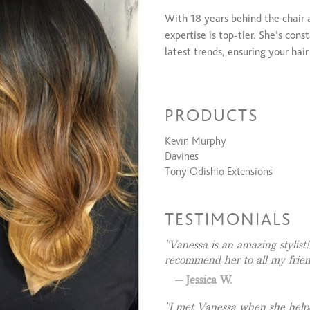
Coloring Services
With 18 years behind the chair 
Custom foil
expertise is top-tier. She’s con
Custom Balayage
latest trends, ensuring your hai
Creative Color
Color Retouch
For maximum length and volume,
All Over Color
including the concealed bead m
PRODUCTS
dimension or instant luxury len
Men's Color
effortlessly matches your vibe.
Kevin Murphy
Texture Services
Davines
Tony Odishio Extensions
Keratin Complex
TESTIMONIALS
Vanessa is an amazing stylist
recommend her to all my frie
Jessica W.
I met Vanessa when she helpe