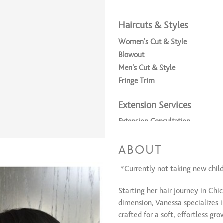
Haircuts & Styles
Women's Cut & Style
Blowout
Men's Cut & Style
Fringe Trim
Extension Services
Extension Consultation
Kacey Welch Extensions
Tony Odisho Keratin Fusion Exte
ABOUT
Keratin Fusion Extension Remova
*Currently not taking new childr
Consultation
Starting her hair journey in Chi
Consultation
dimension, Vanessa specializes
crafted for a soft, effortless gr