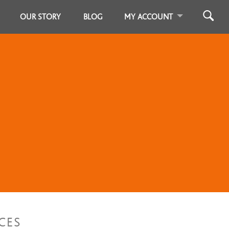
OUR STORY
BLOG
MY ACCOUNT
CES