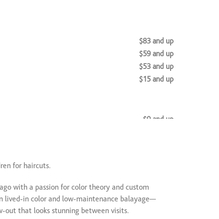
$83 and up
$59 and up
$53 and up
$15 and up
$0 and up
$200 and up
nsions
$350 and up
l
$85 and up
en for haircuts.
cago with a passion for color theory and custom
$0 and up
 in lived-in color and low-maintenance balayage—
ow-out that looks stunning between visits.