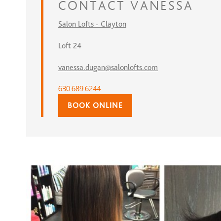
CONTACT
VANESSA
Salon Lofts - Clayton
Loft 24
vanessa.dugan@salonlofts.com
630.689.6244
BOOK ONLINE