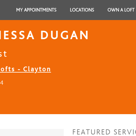
MY APPOINTMENTS
LOCATIONS
OWN A LOFT
NESSA DUGAN
st
ofts - Clayton
24
FEATURED SERVI