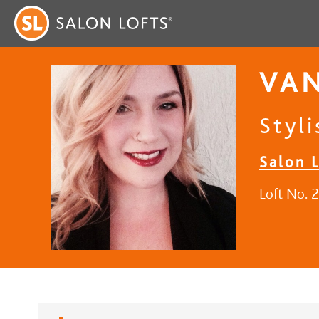
VA
Styli
Salon L
Loft No. 