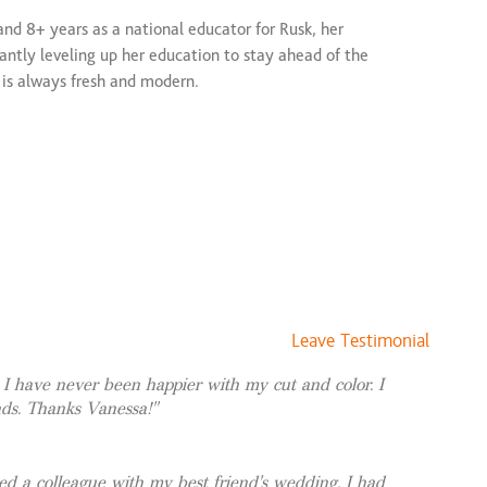
and 8+ years as a national educator for Rusk, her
$163 and up
stantly leveling up her education to stay ahead of the
$225 and up
r is always fresh and modern.
$225 and up
$81 and up
 Vanessa is certified in seamless extension methods,
$123 and up
ethod, K-tips, and tape-ins. Whether you want custom
gth or volume, she delivers low-maintenance hair that
$79 and up
$279 and up
Leave Testimonial
! I have never been happier with my cut and color. I
nds. Thanks Vanessa!
d a colleague with my best friend's wedding. I had