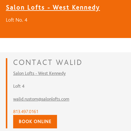
Salon Lofts - West Kennedy
Loft No. 4
CONTACT
WALID
Salon Lofts - West Kennedy
Loft 4
walid.rustom@salonlofts.com
813.497.0161
BOOK ONLINE