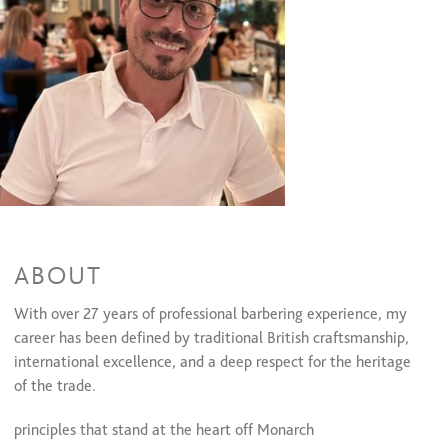
Traditional hot towel shave
$45
One-Gaurd buzz cut&Beard trim
One-Gaurd buzz cut&Beard trim
$60 and up
Haircuts & Styles
Men's Cut & Style
$45
Children's Cut age up to 12 years old
$35
ABOUT
With over 27 years of professional barbering experience, my
career has been defined by traditional British craftsmanship,
international excellence, and a deep respect for the heritage
of the trade.
principles that stand at the heart
off Monarch