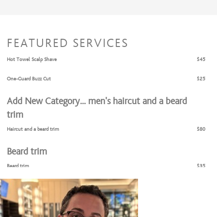
FEATURED SERVICES
Hot Towel Scalp Shave
$45
One-Guard Buzz Cut
$25
Add New Category... men’s haircut and a beard
trim
Haircut and a beard trim
$80
Beard trim
Beard trim
$35
Eyebrows grooming
Hot towel shave