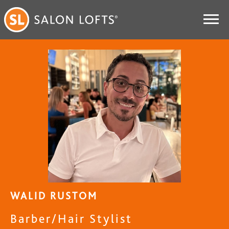
WALID RUSTOM
Barber/Hair Stylist