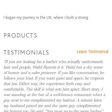
I began my journey in the UK, where I built a strong
foundation in classic English barbering—precision cutting,
razor work, and timeless grooming standards. My career soon
PRODUCTS
took me to the international stage, working within prestigious
luxury hotel salons across Dubai, including renowned
Hilton
Hotels & Resorts
properties. There, I served a distinguished,
TESTIMONIALS
Leave Testimonial
global clientele, refining my skills in high-end service,
discretion, and bespoke grooming.
If you are looking for a barber who actually understands
hair and people, Walid Rustom is it. Walid has a dry sense
of humor and a calm presence. If you like conversation, he
follows your lead. If you want quiet and space, he respects
Upon returning to England, I became the founder and driving
that too. Either way, the experience feels easy and
force behind a highly respected barbershop, which I
comfortable. The skill is what sets him apart. Short story. I
successfully built and led for 11 years. The shop became known
was standing at the bar of a well-known restaurant when a
for its commitment to authenticity, quality, and traditional
guy next to me complimented my haircut. A minute later,
values—earning a loyal clientele and a strong reputation
my husband joined me and the same guy complimented
his haircut too. He said, “You must go to the same barber.”
within the community.