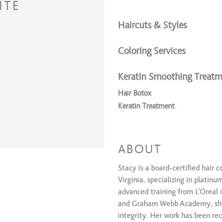
ITE
Haircuts & Styles
Coloring Services
Keratin Smoothing Treatm
Hair Botox
Keratin Treatment
Extension Services
Extensions
ABOUT
Stacy is a board-certified hair 
Virginia, specializing in platinu
advanced training from L'Oreal 
and Graham Webb Academy, she
integrity. Her work has been rec