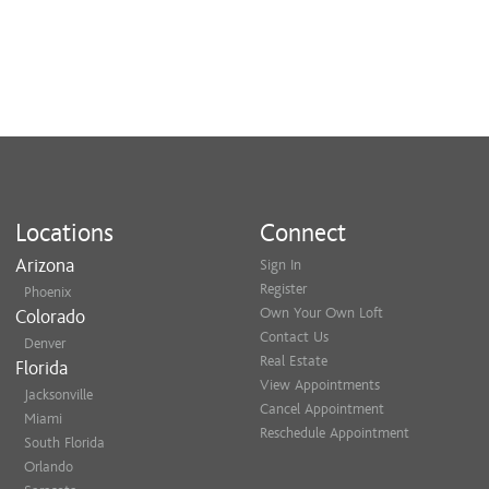
Locations
Connect
Arizona
Sign In
Register
Phoenix
Own Your Own Loft
Colorado
Contact Us
Denver
Real Estate
Florida
View Appointments
Jacksonville
Cancel Appointment
Miami
Reschedule Appointment
South Florida
Orlando