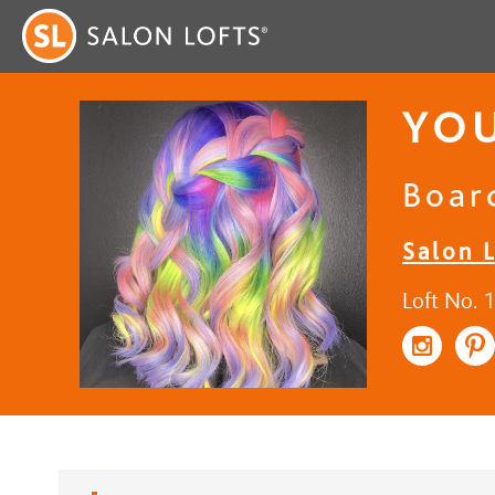
YOU
Board
Salon 
Loft No. 