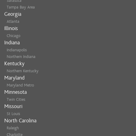
Sarasota
Tampa Bay Area
Georgia
Atlanta
Illinois
Chicago
Indiana
Indianapolis
Northern Indiana
Kentucky
Northern Kentucky
Maryland
Maryland Metro
Minnesota
Twin Cities
Missouri
St Louis
North Carolina
Raleigh
Charlotte