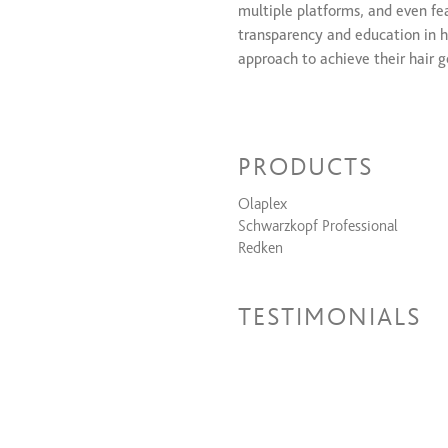
multiple platforms, and even fe
transparency and education in h
approach to achieve their hair g
For booking, please visit https
PRODUCTS
Olaplex
Schwarzkopf Professional
Redken
TESTIMONIALS