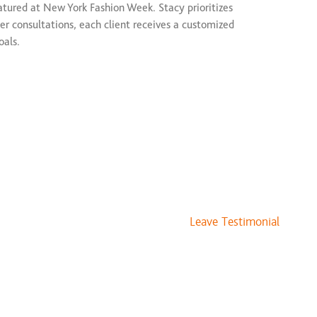
atured at New York Fashion Week. Stacy prioritizes
er consultations, each client receives a customized
oals.
://covetedcrownstudio.com/
Leave Testimonial