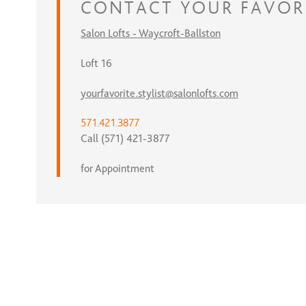
CONTACT
YOUR FAVOR
Salon Lofts - Waycroft-Ballston
Loft 16
yourfavorite.stylist@salonlofts.com
571.421.3877
Call (571) 421-3877
for Appointment