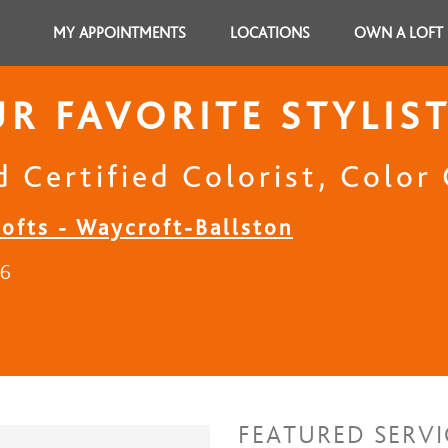
MY APPOINTMENTS
LOCATIONS
OWN A LOFT
R FAVORITE STYLIS
 Certified Colorist, Color 
Lofts - Waycroft-Ballston
16
FEATURED SERVI