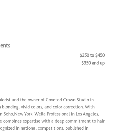
ents
$350 to $450
$350 and up
$250 to $1,500
colorist and the owner of Coveted Crown Studio in
m blonding, vivid colors, and color correction. With
in Soho,New York, Wella Professional in Los Angeles,
 combines expertise with a deep commitment to hair
ognized in national competitions, published in