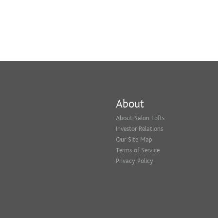
About
About Salon Lofts
Investor Relations
Our Site Map
Terms of Service
Privacy Policy