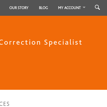
OUR STORY
BLOG
MY ACCOUNT
T
Correction Specialist
CES