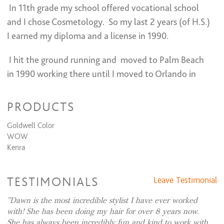
In 11th grade my school offered vocational school
TREATMENTS
and I chose Cosmetology. So my last 2 years (of H.S.)
I earned my diploma and a license in 1990.
K18 OR FILAMENT
$50 and up
PERM
$150 to $300
I hit the ground running and moved to Palm Beach
in 1990 working there until I moved to Orlando in
2008.
I had some great mentors along the way.
(grateful!)
PRODUCTS
I have extensive training in color formulation, (
Goldwell Color
WOW
having worked with a long list of color lines), color
Kenra
placement. application, cutting design creation, and
many various types of cutting. (blended layers, razer,
TESTIMONIALS
Leave Testimonial
etc.) . I prefer Goldwell, but love choosing from
different palettes as well.
Dawn is the most incredible stylist I have ever worked
I specialize in enhancing
with! She has been doing my hair for over 8 years now.
She has always been incredibly fun and kind to work with.
natural beauty. From classy to sassy I have a look to