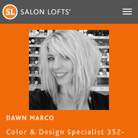
DAWN MARCO
Color & Design Specialist 352-