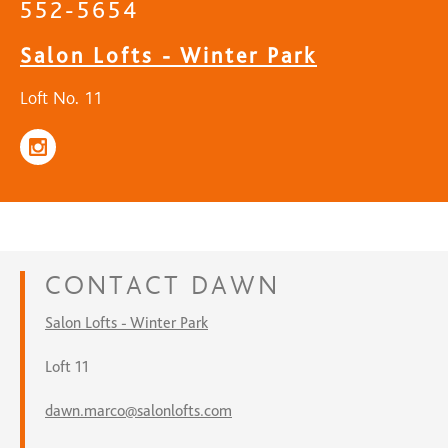
552-5654
Salon Lofts - Winter Park
Loft No. 11
CONTACT
DAWN
Salon Lofts - Winter Park
Loft 11
dawn.marco@salonlofts.com