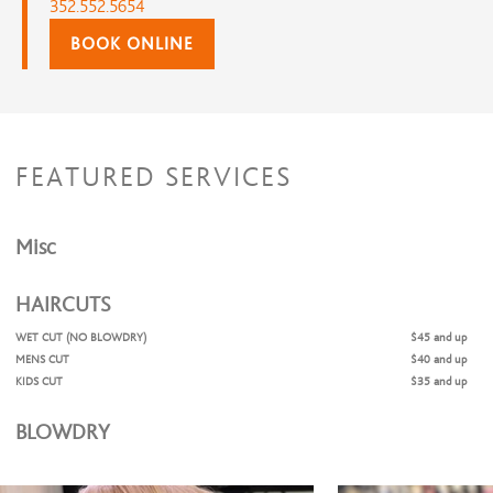
352.552.5654
BOOK ONLINE
FEATURED SERVICES
Misc
HAIRCUTS
WET CUT (NO BLOWDRY)
$45 and up
MENS CUT
$40 and up
KIDS CUT
$35 and up
BLOWDRY
WOMANS CUT & BLOWDRY
$75 and up
SHAMPOO AND BLOWDRY
$60 and up