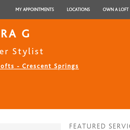
MY APPOINTMENTS
LOCATIONS
OWN A LOFT
RA G
er Stylist
ofts - Crescent Springs
FEATURED SERVI