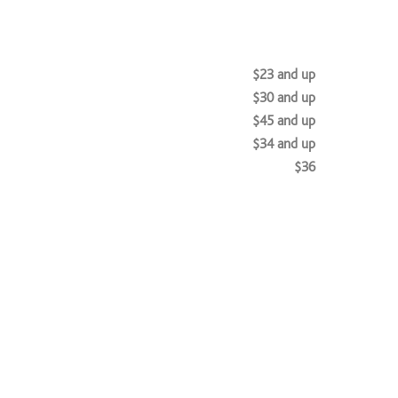
$23 and up
$30 and up
$45 and up
$34 and up
$36
$135 and up
$120 and up
$120 and up
$100 and up
$98 and up
$120 and up
ts & Style
$120 and up