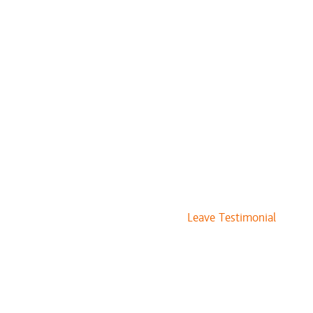
ts + Cut + Style
$135 and up
 Style
$125 and up
+ Cut + Style
$129 and up
$60 and up
 Style
$75 and up
es
$245 and up
$15 and up
$17 and up
Leave Testimonial
$15 and up
$15 and up