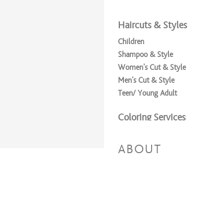
Haircuts & Styles
Children
Shampoo & Style
Women's Cut & Style
Men's Cut & Style
Teen/ Young Adult
Coloring Services
Full Highlights + Cut + Style
Full Highlights & Style
ABOUT
Partial Highlights + Cut + Style
Partial Highlights & Style
All Over Color & Style
All Over Color + Cut + Style
All Over Color + Partial Highligh