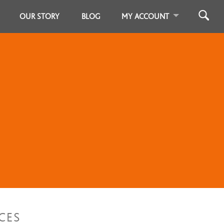
OUR STORY
BLOG
MY ACCOUNT
CES