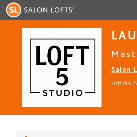
LAU
Mast
Salon L
Loft No. 5