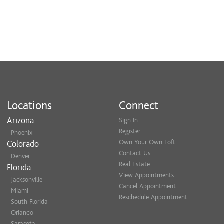
Locations
Connect
Arizona
Sign In
Register
Phoenix
Own Your Own Loft
Colorado
Contact Us
Denver
Real Estate
Florida
View Appointments
Jacksonville
Cancel Appointment
Miami
Reschedule Appointment
South Florida
Orlando
Sarasota