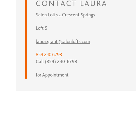
CONTACT
LAURA
Salon Lofts - Crescent Springs
Loft 5
laura.grant@salonlofts.com
859.240.6793
Call (859) 240-6793
for Appointment