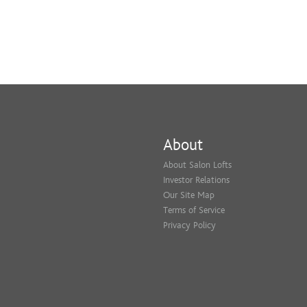
About
About Salon Lofts
Investor Relations
Our Site Map
Terms of Service
Privacy Policy