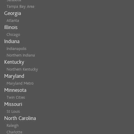
Tampa Bay Area
Georgia
Atlanta
Illinois
Chicago
Indiana
Indianapolis
Northern Indiana
Kentucky
Northern Kentucky
Maryland
Maryland Metro
Minnesota
Twin Cities
Missouri
St Louis
North Carolina
Raleigh
Charlotte