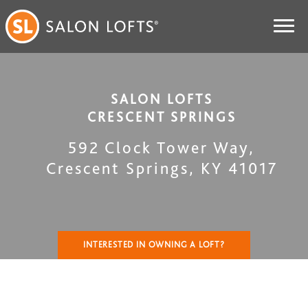
SALON LOFTS
CRESCENT SPRINGS
592 Clock Tower Way
,
Crescent Springs
,
KY
41017
INTERESTED IN OWNING A LOFT?