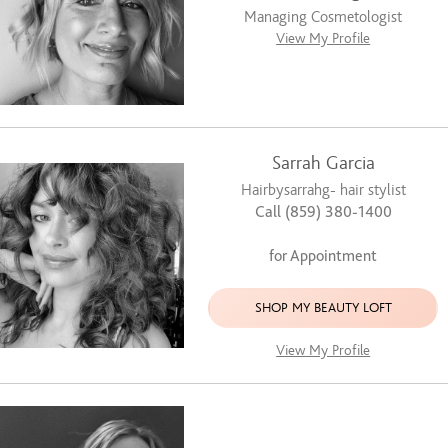
Managing Cosmetologist
View My Profile
Sarrah Garcia
Hairbysarrahg- hair stylist
Call (859) 380-1400
for Appointment
SHOP MY BEAUTY LOFT
View My Profile