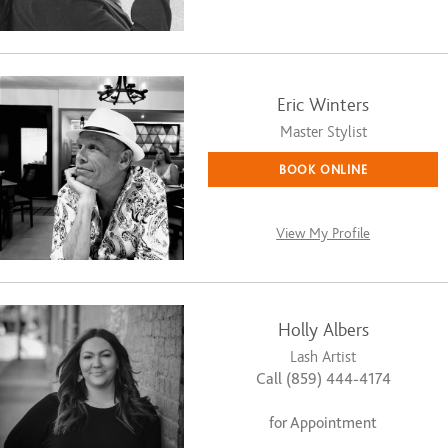
Eric Winters
Master Stylist
BOOK ONLINE
View My Profile
Holly Albers
Lash Artist
Call (859) 444-4174
for Appointment