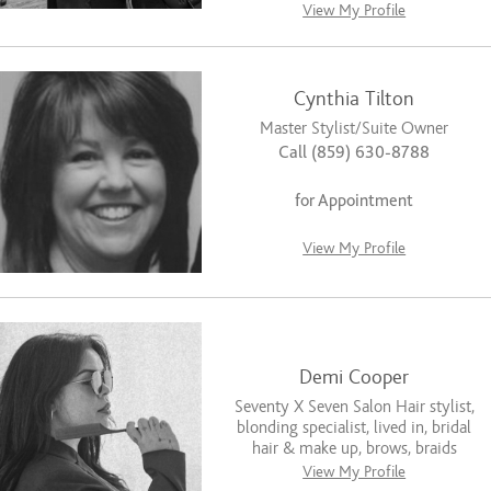
View My Profile
Cynthia Tilton
Master Stylist/Suite Owner
Call (859) 630-8788
for Appointment
View My Profile
Demi Cooper
Seventy X Seven Salon Hair stylist,
blonding specialist, lived in, bridal
hair & make up, brows, braids
View My Profile