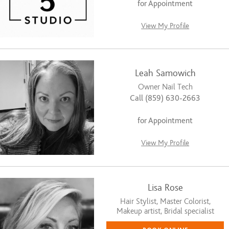
for Appointment
View My Profile
Leah Samowich
Owner Nail Tech
Call (859) 630-2663
for Appointment
View My Profile
Lisa Rose
Hair Stylist, Master Colorist,
Makeup artist, Bridal specialist