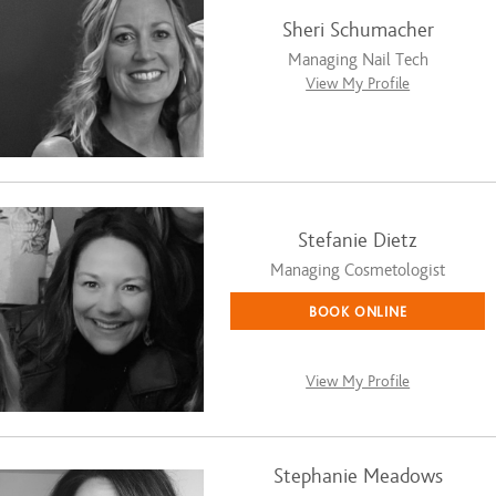
Sheri Schumacher
Managing Nail Tech
View My Profile
Stefanie Dietz
Managing Cosmetologist
BOOK ONLINE
View My Profile
Stephanie Meadows