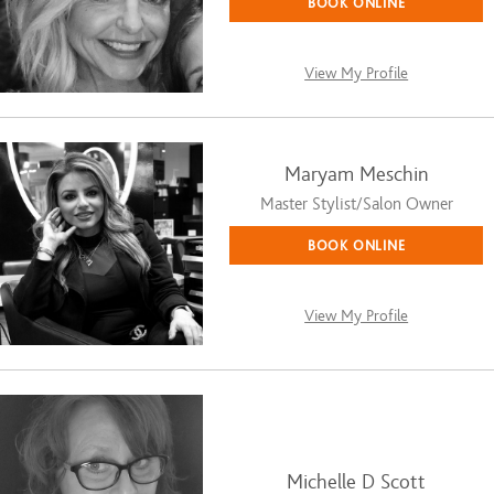
BOOK ONLINE
View My Profile
Maryam Meschin
Master Stylist/Salon Owner
BOOK ONLINE
View My Profile
Michelle D Scott