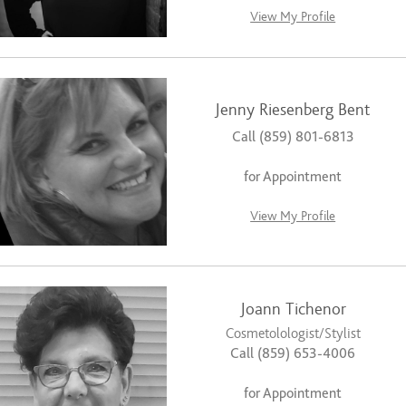
View My Profile
Jenny Riesenberg Bent
Call (859) 801-6813
for Appointment
View My Profile
Joann Tichenor
Cosmetolologist/Stylist
Call (859) 653-4006
for Appointment