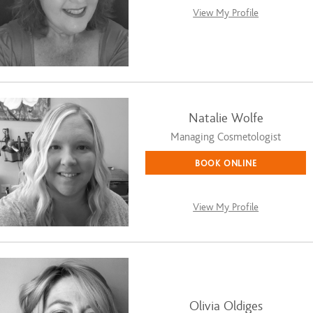
View My Profile
Natalie Wolfe
Managing Cosmetologist
BOOK ONLINE
View My Profile
Olivia Oldiges