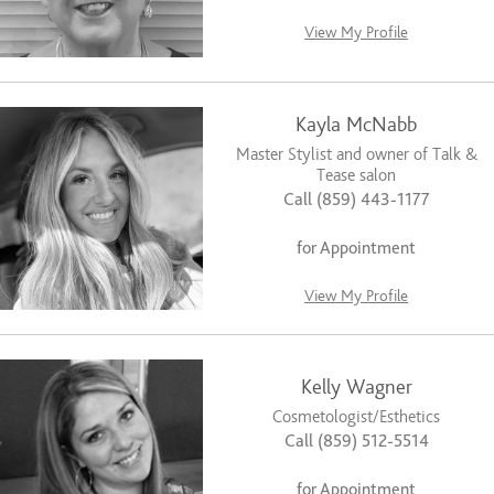
View My Profile
Kayla McNabb
Master Stylist and owner of Talk &
Tease salon
Call (859) 443-1177
for Appointment
View My Profile
Kelly Wagner
Cosmetologist/Esthetics
Call (859) 512-5514
for Appointment