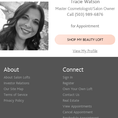
Tracie Watson
Master Cosmetologist/Salon Owner
Call (503) 989-6876
for Appointment
SHOP MY BEAUTY LOFT
View My Profile
About
Connect
About Salon Lofts
Sign In
Investor Relations
Register
Our Site Map
Own Your Own Loft
Terms of Service
Contact Us
Privacy Policy
Real Estate
View Appointments
Cancel Appointment
Reschedule Appointment