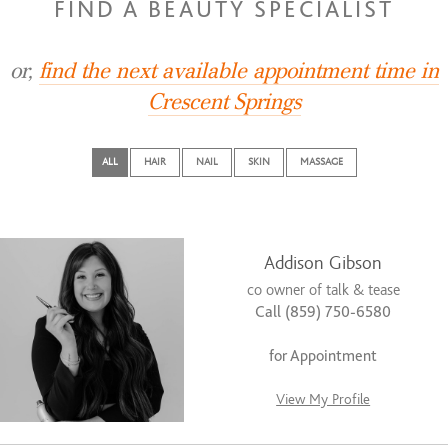
FIND A BEAUTY SPECIALIST
or,
find the next available appointment time in
Crescent Springs
ALL
HAIR
NAIL
SKIN
MASSAGE
Addison Gibson
co owner of talk & tease
Call (859) 750-6580
for Appointment
View My Profile