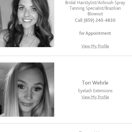
Bridal Hairstylist/Airbrush Spray
Tanning Specialist/Brazilian
Blowout
Call (859) 240-4830
for Appointment
View My Profile
Tori Wehrle
Eyelash Extensions
View My Profile