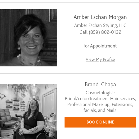
Amber Eschan Morgan
Amber Eschan Styling, LLC
Call (859) 802-0132
for Appointment
View My Profile
Brandi Chapa
Cosmetologist:
Bridal/color/treatment Hair services,
Professional Make-up, Extensions,
facials, and Nails.
BOOK ONLINE