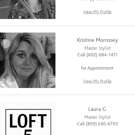
View My Profile
Kristine Morrissey
Master Stylist
Call (602) 684-1411
for Appointment
View My Profile
Laura G
Master Stylist
Call (859) 240-6793