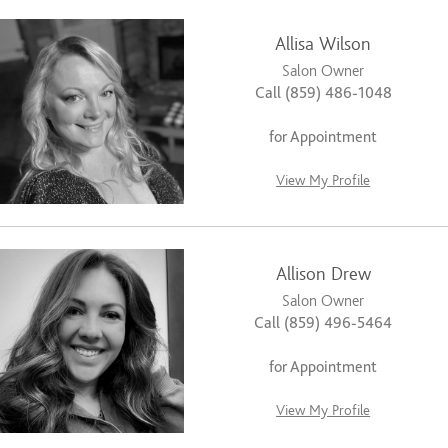
Allisa Wilson
Salon Owner
Call (859) 486-1048
for Appointment
View My Profile
Allison Drew
Salon Owner
Call (859) 496-5464
for Appointment
View My Profile