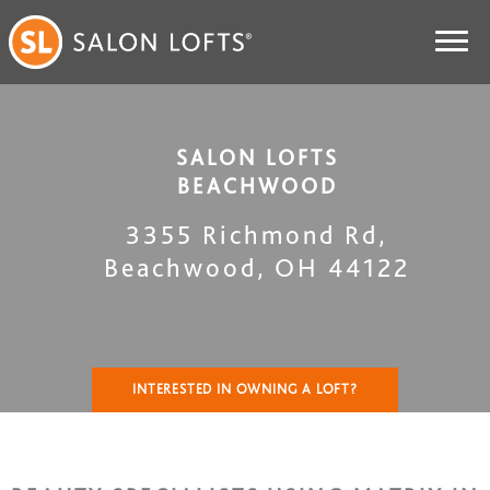
SALON LOFTS
BEACHWOOD
3355 Richmond Rd
,
Beachwood
,
OH
44122
INTERESTED IN OWNING A LOFT?