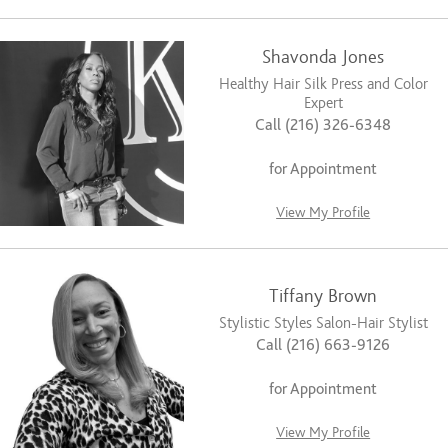
Shavonda Jones
Healthy Hair Silk Press and Color
Expert
Call (216) 326-6348
for Appointment
View My Profile
Tiffany Brown
Stylistic Styles Salon-Hair Stylist
Call (216) 663-9126
for Appointment
View My Profile