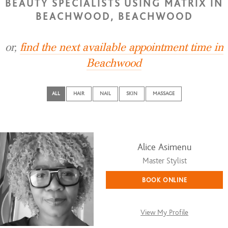
BEAUTY SPECIALISTS USING MATRIX IN
BEACHWOOD, BEACHWOOD
or,
find the next available appointment time in
Beachwood
ALL
HAIR
NAIL
SKIN
MASSAGE
Alice Asimenu
Master Stylist
BOOK ONLINE
View My Profile