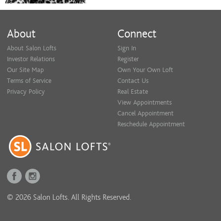
About
Connect
About Salon Lofts
Sign In
Investor Relations
Register
Our Site Map
Own Your Own Loft
Terms of Service
Contact Us
Privacy Policy
Real Estate
View Appointments
Cancel Appointment
Reschedule Appointment
© 2026 Salon Lofts. All Rights Reserved.