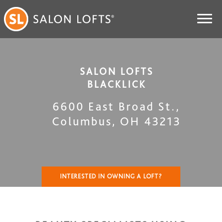
SALON LOFTS
BLACKLICK
6600 East Broad St.
,
Columbus
,
OH
43213
INTERESTED IN OWNING A LOFT?