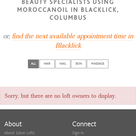
BEAUTY SPECIALISTS USING
MOROCCANOIL IN BLACKLICK,
COLUMBUS
or,
find the next available appointment time in
Blacklick
ALL
HAIR
NAIL
SKIN
MASSAGE
Sorry, but there are no loft owners to display.
About
Connect
About Salon Lofts
Sign In