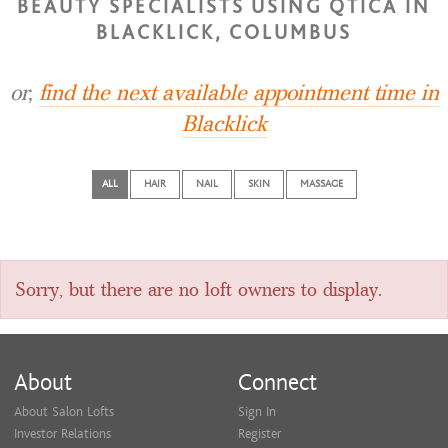
BEAUTY SPECIALISTS USING QTICA IN
BLACKLICK, COLUMBUS
or,
find the next available appointment time in
Blacklick
ALL
HAIR
NAIL
SKIN
MASSAGE
Sorry, but there are no loft owners to display.
About
Connect
About Salon Lofts
Sign In
Investor Relations
Register