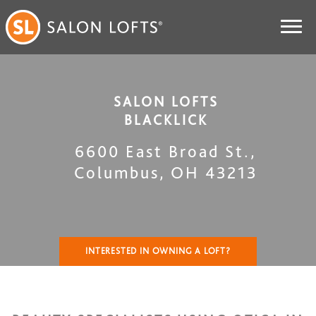
SALON LOFTS
BLACKLICK
6600 East Broad St.
,
Columbus
,
OH
43213
INTERESTED IN OWNING A LOFT?