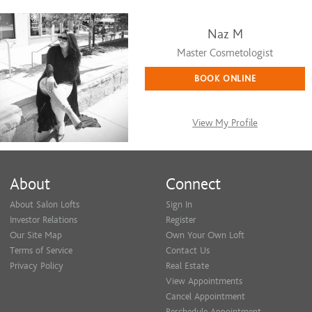
Naz M
Master Cosmetologist
BOOK ONLINE
View My Profile
About
Connect
About Salon Lofts
Sign In
Investor Relations
Register
Our Site Map
Own Your Own Loft
Terms of Service
Contact Us
Privacy Policy
Real Estate
View Appointments
Cancel Appointment
Reschedule Appointment