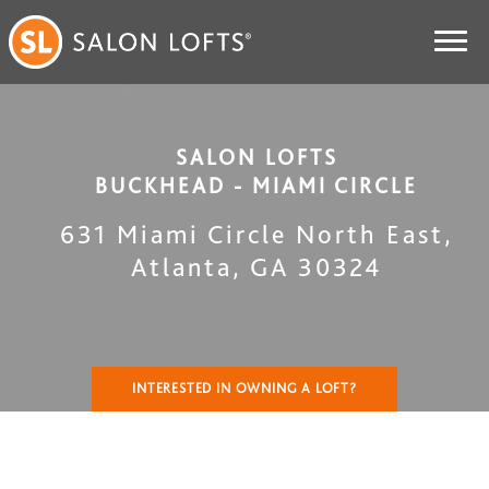
SALON LOFTS
BUCKHEAD - MIAMI CIRCLE
631 Miami Circle North East
,
Atlanta
,
GA
30324
INTERESTED IN OWNING A LOFT?