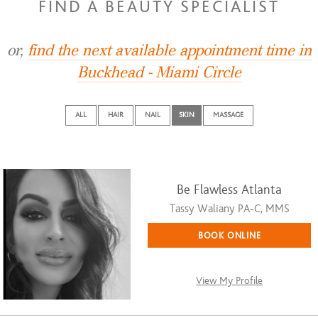
FIND A BEAUTY SPECIALIST
or,
find the next available appointment time in
Buckhead - Miami Circle
ALL
HAIR
NAIL
SKIN
MASSAGE
Be Flawless Atlanta
Tassy Waliany PA-C, MMS
BOOK ONLINE
View My Profile