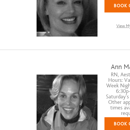
BOOK 
View My
Ann M
RN, Aest
Hours: Va
Week Nigh
6:30p-
Saturday's
Other ap
times ava
requ
BOOK 