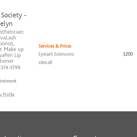
Society -
elyn
sthetician:
vaLash
ionist,
Services & Prices
t Make up
Eyelash Extensions
$200
yaPen Lip
tioner
view all
) 374-5799
ointment
 Profile