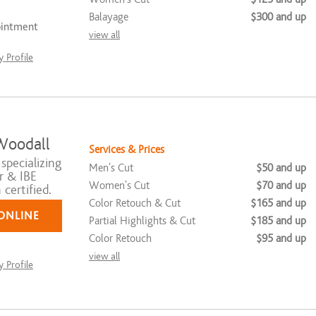
Balayage
$300 and up
ointment
view all
 Profile
Woodall
Services & Prices
 specializing
Men's Cut
$50 and up
r & IBE
Women's Cut
$70 and up
certified.
Color Retouch & Cut
$165 and up
ONLINE
Partial Highlights & Cut
$185 and up
Color Retouch
$95 and up
view all
 Profile