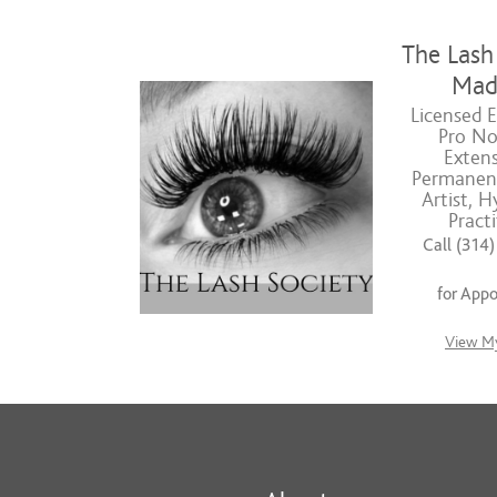
The Lash 
Mad
Licensed E
Pro No
Extens
Permanen
Artist, H
Practi
Call (314
for App
View My