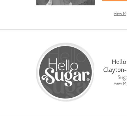
View My
Hello
Clayton
Suga
View My