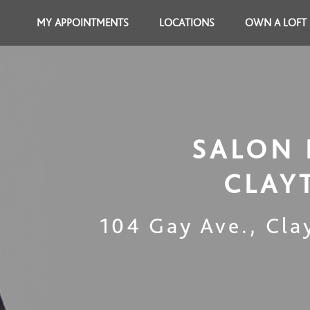
MY APPOINTMENTS
LOCATIONS
OWN A LOFT
SALON 
CLAY
104 Gay Ave.
,
Cla