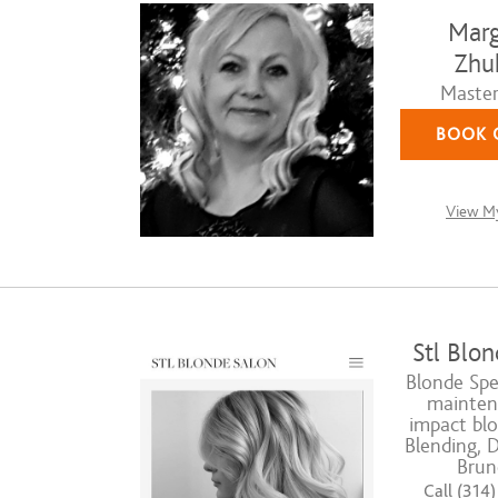
Marg
Zhu
Master 
BOOK 
View My
Stl Blon
Blonde Spec
mainten
impact blo
Blending, 
Brun
Call (314