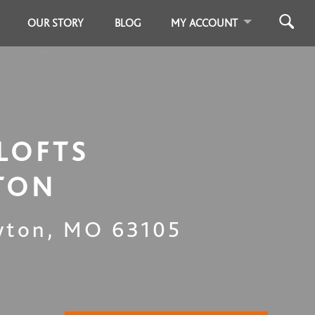
OUR STORY
BLOG
MY ACCOUNT
LOFTS
TON
yton
,
MO
63105