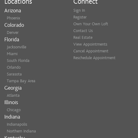
Locations
Connect
Arizona
Sign In
Register
Phoenix
Own Your Own Loft
Colorado
Contact Us
Denver
Real Estate
Florida
View Appointments
Jacksonville
Cancel Appointment
Miami
Reschedule Appointment
South Florida
Orlando
Sarasota
Tampa Bay Area
Georgia
Atlanta
Illinois
Chicago
Indiana
Indianapolis
Northern Indiana