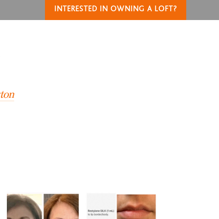
INTERESTED IN OWNING A LOFT?
T
yton