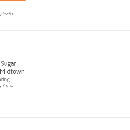
 Profile
 Sugar
-Midtown
ring
 Profile