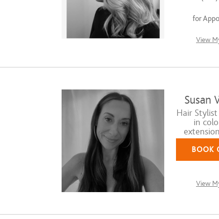
for App
View My
Susan 
Hair Stylist
in colo
extension 
BOOK 
View My