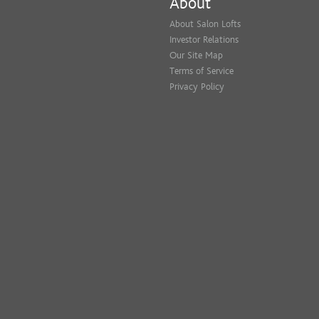
About
About Salon Lofts
Investor Relations
Our Site Map
Terms of Service
Privacy Policy