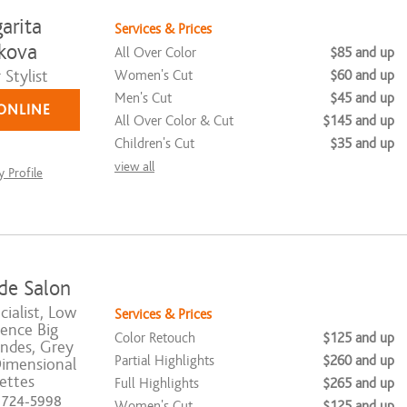
arita
Services & Prices
kova
All Over Color
$85 and up
Stylist
Women's Cut
$60 and up
Men's Cut
$45 and up
ONLINE
All Over Color & Cut
$145 and up
Children's Cut
$35 and up
view all
 Profile
de Salon
ialist, Low
Services & Prices
ence Big
Color Retouch
$125 and up
ndes, Grey
Partial Highlights
$260 and up
Dimensional
ettes
Full Highlights
$265 and up
) 724-5998
Women's Cut
$125 and up