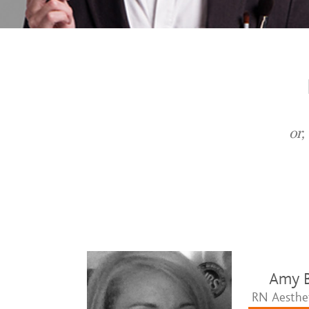
or,
Amy B
RN Aesthet