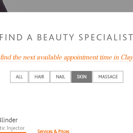
FIND A BEAUTY SPECIALIS
find the next available appointment time in Cla
ALL
HAIR
NAIL
SKIN
MASSAGE
linder
ic Injector
Services & Prices