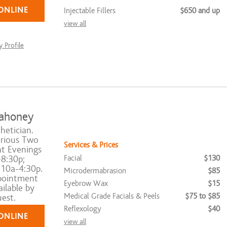
ONLINE
Injectable Fillers
$650 and up
view all
 Profile
ahoney
hetician.
rious Two
Services & Prices
t Evenings
Facial
$130
8:30p;
 10a-4:30p.
Microdermabrasion
$85
pointment
Eyebrow Wax
$15
ilable by
Medical Grade Facials & Peels
$75 to $85
est.
Reflexology
$40
ONLINE
view all