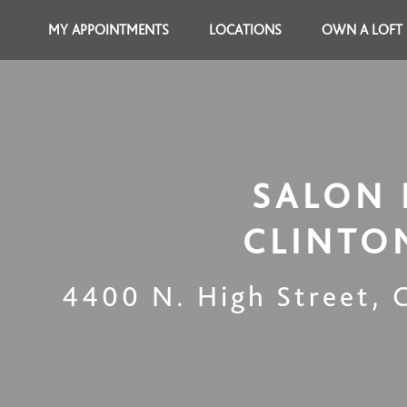
MY APPOINTMENTS
LOCATIONS
OWN A LOFT
SALON 
CLINTO
4400 N. High Street
,