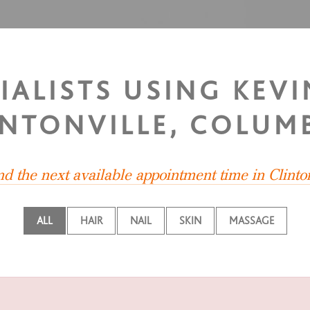
IALISTS USING KEV
INTONVILLE, COLUM
ind the next available appointment time in Clinto
ALL
HAIR
NAIL
SKIN
MASSAGE