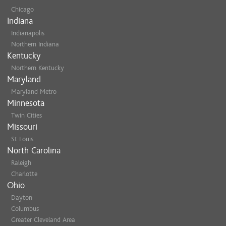
Chicago
Indiana
Indianapolis
Northern Indiana
Kentucky
Northern Kentucky
Maryland
Maryland Metro
Minnesota
Twin Cities
Missouri
St Louis
North Carolina
Raleigh
Charlotte
Ohio
Dayton
Columbus
Greater Cleveland Area