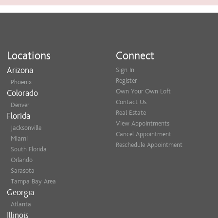
Locations
Connect
Arizona
Sign In
Register
Phoenix
Own Your Own Loft
Colorado
Contact Us
Denver
Real Estate
Florida
View Appointments
Jacksonville
Cancel Appointment
Miami
Reschedule Appointment
South Florida
Orlando
Sarasota
Tampa Bay Area
Georgia
Atlanta
Illinois