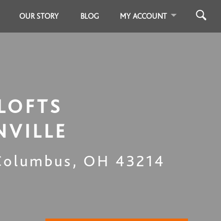
OUR STORY
BLOG
MY ACCOUNT
LOFTS
NVILLE
Columbus
,
OH
43214