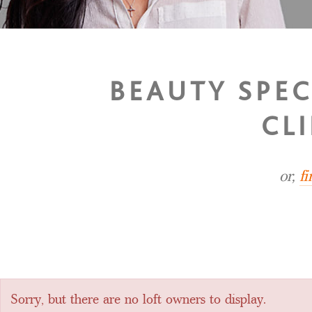
BEAUTY SPEC
CL
or,
f
Sorry, but there are no loft owners to display.