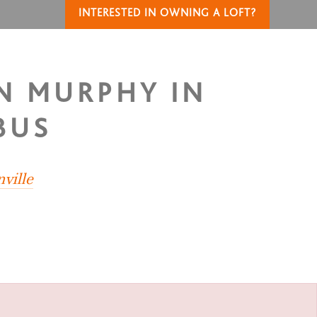
INTERESTED IN OWNING A LOFT?
IN MURPHY IN
BUS
nville