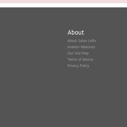
About
About Salon Lofts
Investor Relations
Our Site Map
Terms of Service
Privacy Policy