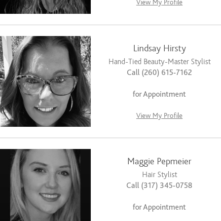
View My Profile
Lindsay Hirsty
Hand-Tied Beauty-Master Stylist
Call (260) 615-7162
for Appointment
View My Profile
Maggie Pepmeier
Hair Stylist
Call (317) 345-0758
for Appointment