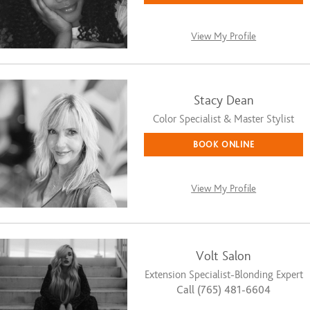
View My Profile
Stacy Dean
Color Specialist & Master Stylist
BOOK ONLINE
View My Profile
Volt Salon
Extension Specialist-Blonding Expert
Call (765) 481-6604