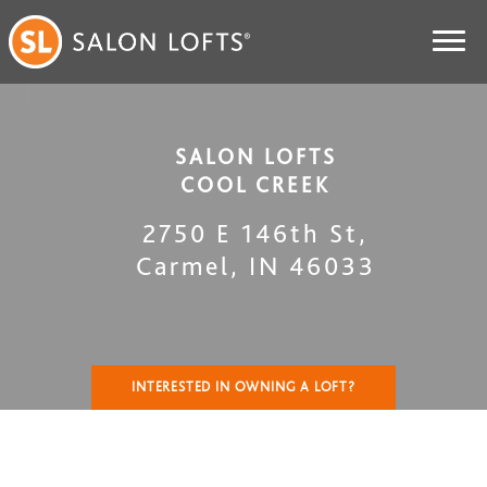
SALON LOFTS
COOL CREEK
2750 E 146th St
,
Carmel
,
IN
46033
INTERESTED IN OWNING A LOFT?