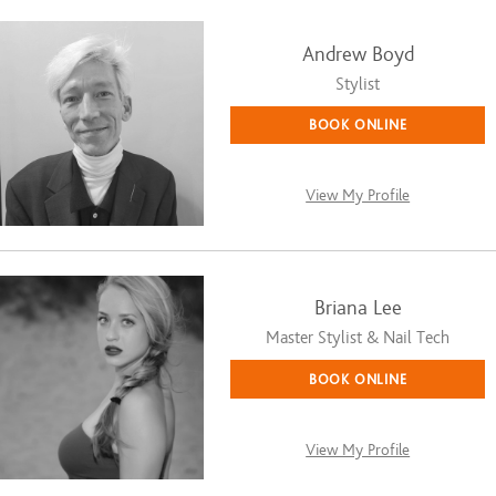
Andrew Boyd
Stylist
BOOK ONLINE
View My Profile
Briana Lee
Master Stylist & Nail Tech
BOOK ONLINE
View My Profile