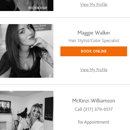
View My Profile
Maggie Walker
Hair Stylist/Color Specialist
BOOK ONLINE
View My Profile
McKinzi Williamson
Call (317) 379-0517
for Appointment