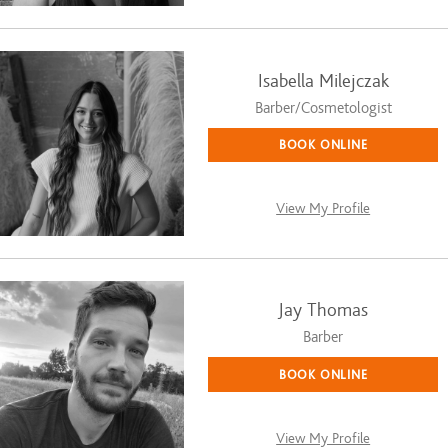
Isabella Milejczak
Barber/Cosmetologist
BOOK ONLINE
View My Profile
Jay Thomas
Barber
BOOK ONLINE
View My Profile