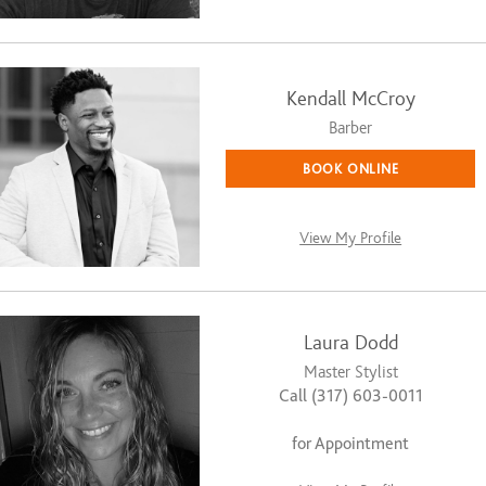
Kendall McCroy
Barber
BOOK ONLINE
View My Profile
Laura Dodd
Master Stylist
Call (317) 603-0011
for Appointment