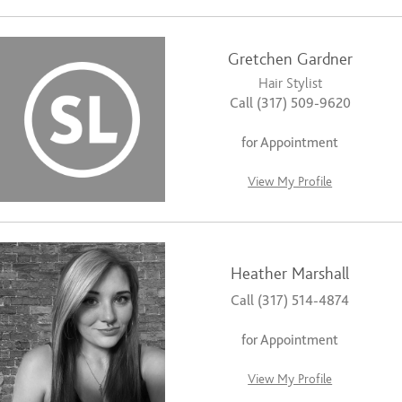
Gretchen Gardner
Hair Stylist
Call (317) 509-9620
for Appointment
View My Profile
Heather Marshall
Call (317) 514-4874
for Appointment
View My Profile