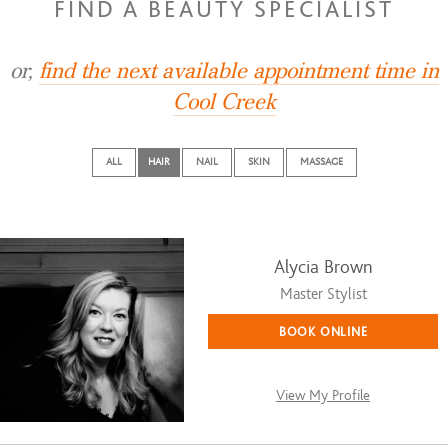
FIND A BEAUTY SPECIALIST
or,
find the next available appointment time in
Cool Creek
ALL
HAIR
NAIL
SKIN
MASSAGE
Alycia Brown
Master Stylist
BOOK ONLINE
View My Profile