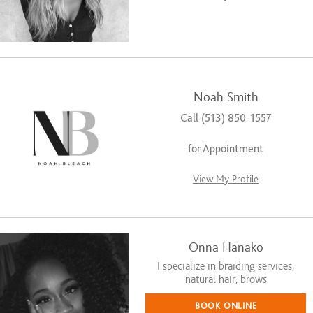
Noah Smith
Call (513) 850-1557
for Appointment
View My Profile
Onna Hanako
I specialize in braiding services,
natural hair, brows
BOOK ONLINE