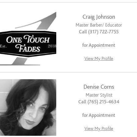
Craig Johnson
Master Barber/ Educator
Call (317) 722-7755
for Appointment
View My Profile
Denise Corns
Master Stylist
Call (765) 215-4634
for Appointment
View My Profile