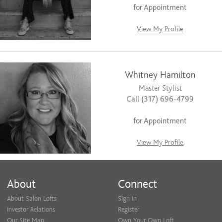
for Appointment
View My Profile
Whitney Hamilton
Master Stylist
Call (317) 696-4799
for Appointment
View My Profile
About
Connect
About Salon Lofts
Sign In
Investor Relations
Register
Our Site Map
Own Your Own Loft