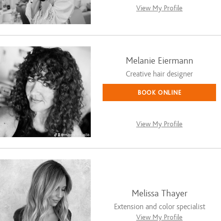
View My Profile
Melanie Eiermann
Creative hair designer
BOOK ONLINE
View My Profile
Melissa Thayer
Extension and color specialist
View My Profile