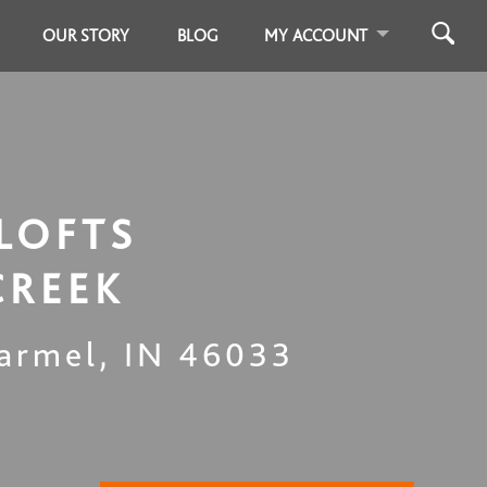
OUR STORY
BLOG
MY ACCOUNT
LOFTS
CREEK
armel
,
IN
46033