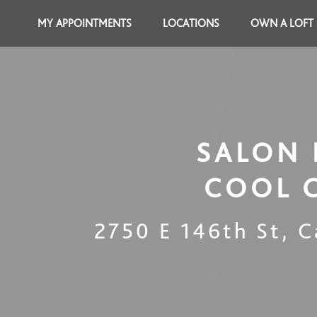
MY APPOINTMENTS
LOCATIONS
OWN A LOFT
SALON 
COOL 
2750 E 146th St
,
C