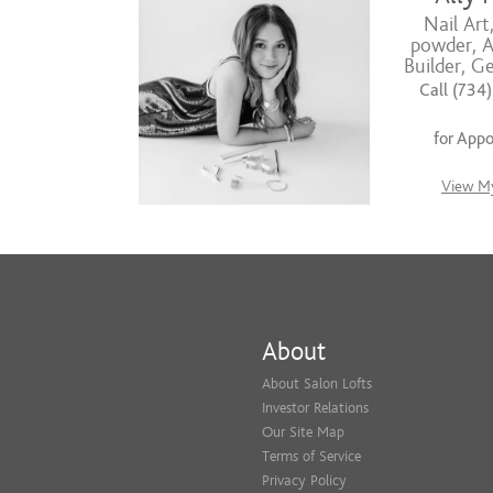
Nail Art
powder, Ac
Builder, G
Call (734
for App
View My
About
About Salon Lofts
Investor Relations
Our Site Map
Terms of Service
Privacy Policy