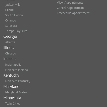
View Appointments
Jacksonville
Cancel Appointment
Miami
Reschedule Appointment
South Florida
Orlando
Sarasota
Tampa Bay Area
Georgia
Atlanta
Illinois
Chicago
Indiana
Indianapolis
Northern Indiana
Kentucky
Northern Kentucky
Maryland
Maryland Metro
Minnesota
Twin Cities