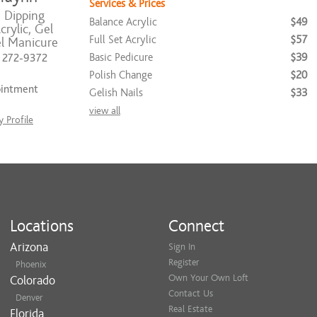
Services & Prices
, Dipping
Balance Acrylic
$49
rylic, Gel
Full Set Acrylic
$57
el Manicure
Basic Pedicure
$39
) 272-9372
Polish Change
$20
ointment
Gelish Nails
$33
view all
 Profile
Locations
Connect
Arizona
Sign In
Register
Phoenix
Own Your Own Loft
Colorado
Contact Us
Denver
Real Estate
Florida