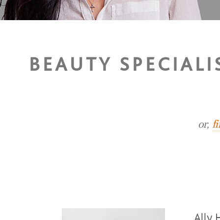
BEAUTY SPECIAL
or,
f
Ally 