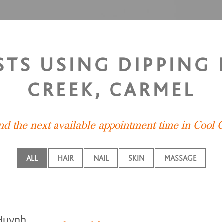
ISTS USING DIPPING
CREEK, CARMEL
ind the next available appointment time in Cool 
ALL
HAIR
NAIL
SKIN
MASSAGE
Huynh