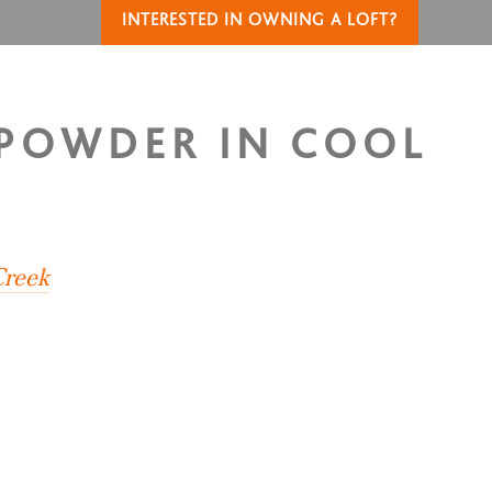
INTERESTED IN OWNING A LOFT?
 POWDER IN COOL
Creek