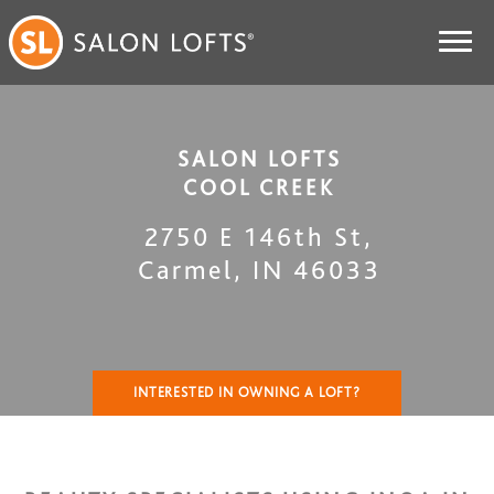
SALON LOFTS
COOL CREEK
2750 E 146th St
,
Carmel
,
IN
46033
INTERESTED IN OWNING A LOFT?