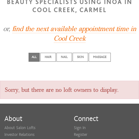
BEAUTY SPECIALISTS USING INOA IN
COOL CREEK, CARMEL
or,
find the next available appointment time in
Cool Creek
ALL
HAIR
NAIL
SKIN
MASSAGE
Sorry, but there are no loft owners to display.
About
Connect
About Salon Lofts
Sign In
Investor Relations
Register