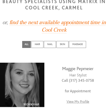
BEAUTY SPECIALISTS USING MATRIX IN
COOL CREEK, CARMEL
or,
find the next available appointment time in
Cool Creek
ALL
HAIR
NAIL
SKIN
MASSAGE
Maggie Pepmeier
Hair Stylist
Call (317) 345-0758
for Appointment
View My Profile