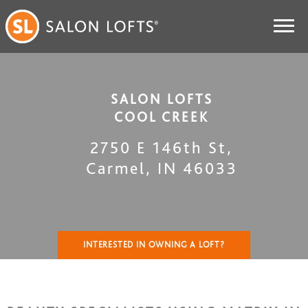
SALON LOFTS
COOL CREEK
2750 E 146th St
,
Carmel
,
IN
46033
INTERESTED IN OWNING A LOFT?