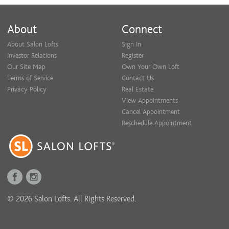
About
Connect
About Salon Lofts
Sign In
Investor Relations
Register
Our Site Map
Own Your Own Loft
Terms of Service
Contact Us
Privacy Policy
Real Estate
View Appointments
Cancel Appointment
Reschedule Appointment
© 2026 Salon Lofts. All Rights Reserved.