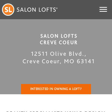
SALON LOFTS
CREVE COEUR
12511 Olive Blvd.
,
Creve Coeur
,
MO
63141
INTERESTED IN OWNING A LOFT?