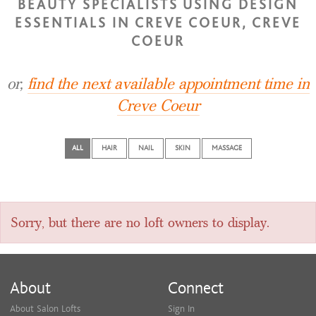
BEAUTY SPECIALISTS USING DESIGN
ESSENTIALS IN CREVE COEUR, CREVE
COEUR
or,
find the next available appointment time in
Creve Coeur
ALL
HAIR
NAIL
SKIN
MASSAGE
Sorry, but there are no loft owners to display.
About
Connect
About Salon Lofts
Sign In