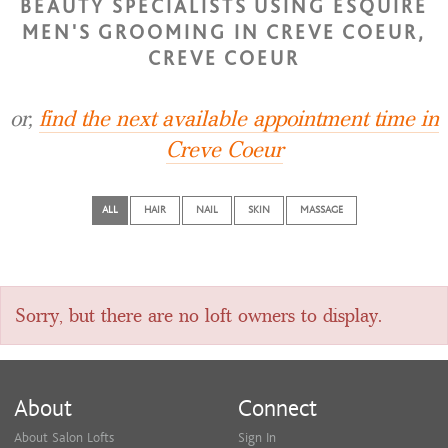
BEAUTY SPECIALISTS USING ESQUIRE
MEN'S GROOMING IN CREVE COEUR,
CREVE COEUR
or,
find the next available appointment time in
Creve Coeur
ALL
HAIR
NAIL
SKIN
MASSAGE
Sorry, but there are no loft owners to display.
About
Connect
About Salon Lofts
Sign In