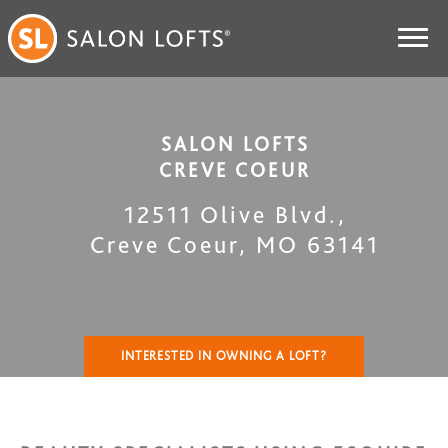
SALON LOFTS
CREVE COEUR
12511 Olive Blvd.
,
Creve Coeur
,
MO
63141
INTERESTED IN OWNING A LOFT?