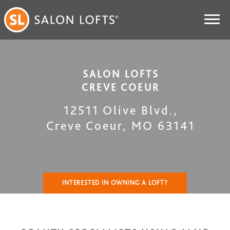
SALON LOFTS
CREVE COEUR
12511 Olive Blvd.
,
Creve Coeur
,
MO
63141
INTERESTED IN OWNING A LOFT?