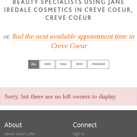
BEAUTY SPECIALISTS USING JANE
IREDALE COSMETICS IN CREVE COEUR,
CREVE COEUR
or,
find the next available appointment time in
Creve Coeur
ALL
HAIR
NAIL
SKIN
MASSAGE
Sorry, but there are no loft owners to display.
About
Connect
About Salon Lofts
Sign In