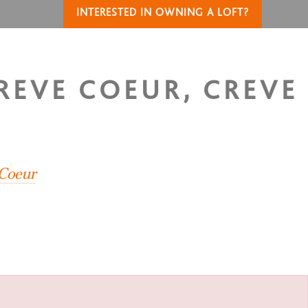
INTERESTED IN OWNING A LOFT?
CREVE COEUR, CREVE
 Coeur