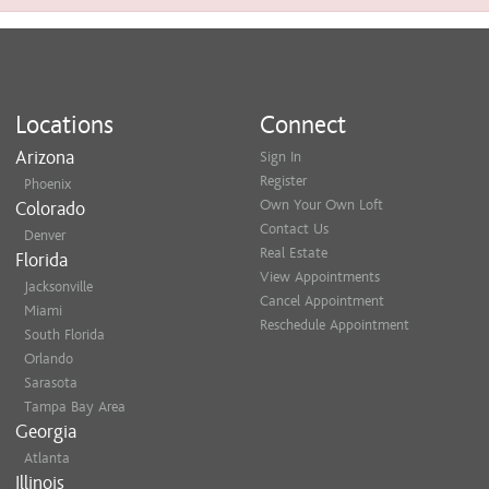
Locations
Connect
Arizona
Sign In
Register
Phoenix
Own Your Own Loft
Colorado
Contact Us
Denver
Real Estate
Florida
View Appointments
Jacksonville
Cancel Appointment
Miami
Reschedule Appointment
South Florida
Orlando
Sarasota
Tampa Bay Area
Georgia
Atlanta
Illinois