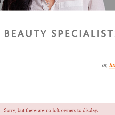
BEAUTY SPECIALIST
or,
fi
Sorry, but there are no loft owners to display.