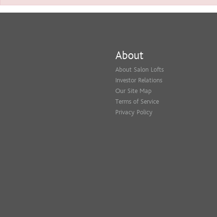
About
About Salon Lofts
Investor Relations
Our Site Map
Terms of Service
Privacy Policy