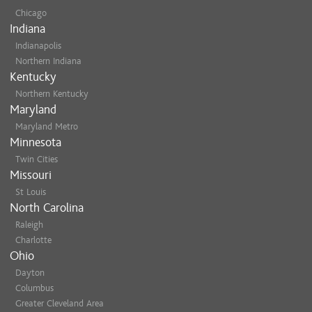
Chicago
Indiana
Indianapolis
Northern Indiana
Kentucky
Northern Kentucky
Maryland
Maryland Metro
Minnesota
Twin Cities
Missouri
St Louis
North Carolina
Raleigh
Charlotte
Ohio
Dayton
Columbus
Greater Cleveland Area