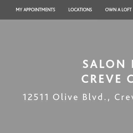
MY APPOINTMENTS
LOCATIONS
OWN A LOFT
SALON 
CREVE 
12511 Olive Blvd.
,
Cre