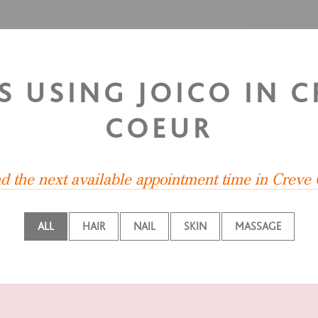
S USING JOICO IN 
COEUR
nd the next available appointment time in Creve
ALL
HAIR
NAIL
SKIN
MASSAGE