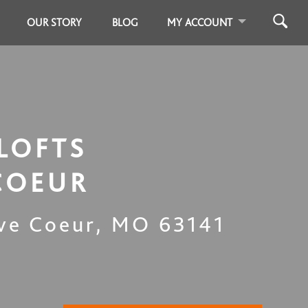
OUR STORY
BLOG
MY ACCOUNT
LOFTS
COEUR
ve Coeur
,
MO
63141