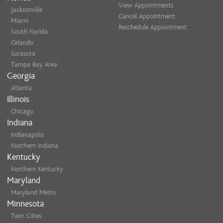
View Appointments
Jacksonville
Cancel Appointment
Miami
Reschedule Appointment
South Florida
Orlando
Sarasota
Tampa Bay Area
Georgia
Atlanta
Illinois
Chicago
Indiana
Indianapolis
Northern Indiana
Kentucky
Northern Kentucky
Maryland
Maryland Metro
Minnesota
Twin Cities