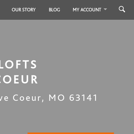
OUR STORY
BLOG
MY ACCOUNT
LOFTS
COEUR
ve Coeur
,
MO
63141