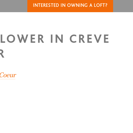
INTERESTED IN OWNING A LOFT?
FLOWER IN CREVE
R
 Coeur