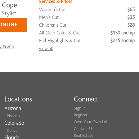
Services & Prices
 Cope
Women's Cut
$65
Stylist
Men's Cut
$35
ONLINE
Children's Cut
$28
All Over Color & Cut
$150 and up
Full Highlights & Cut
$215 and up
 Profile
view all
Locations
Connect
Arizona
Sign In
Register
Phoenix
Own Your Own Loft
Colorado
Contact Us
Denver
Real Estate
Florida