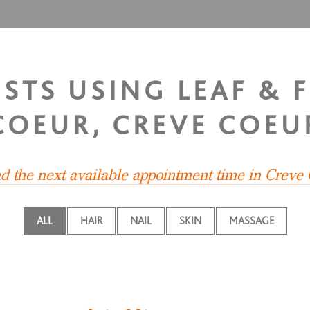
ISTS USING LEAF & 
COEUR, CREVE COEU
nd the next available appointment time in Creve
ALL
HAIR
NAIL
SKIN
MASSAGE