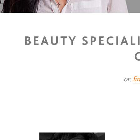
BEAUTY SPECIAL
or,
fi