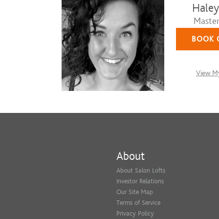
Haley
Master 
BOOK 
View My
About
About Salon Lofts
Investor Relations
Our Site Map
Terms of Service
Privacy Policy