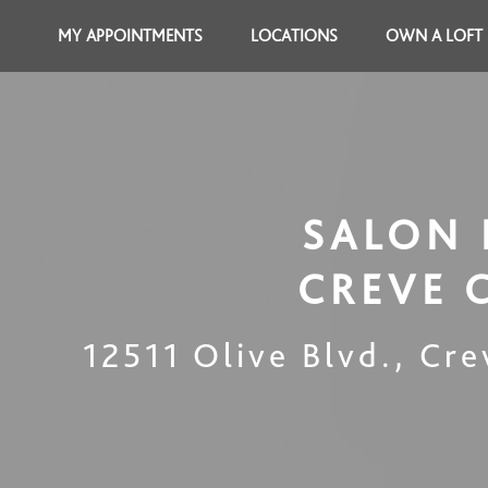
MY APPOINTMENTS
LOCATIONS
OWN A LOFT
SALON 
CREVE 
12511 Olive Blvd.
,
Cre