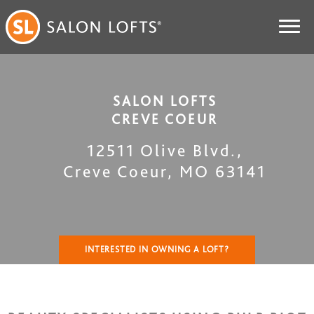
SALON LOFTS
CREVE COEUR
12511 Olive Blvd.
,
Creve Coeur
,
MO
63141
INTERESTED IN OWNING A LOFT?