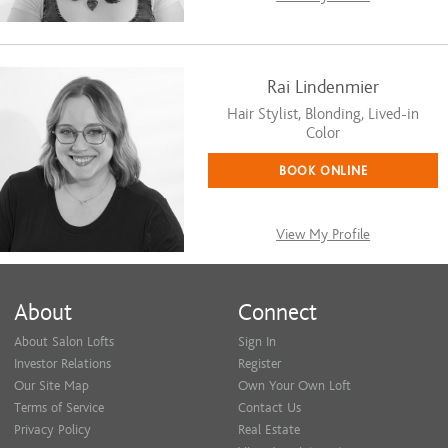
Rai Lindenmier
Hair Stylist, Blonding, Lived-in
Color
BOOK ONLINE
View My Profile
About
Connect
About Salon Lofts
Sign In
Investor Relations
Register
Our Site Map
Own Your Own Loft
Terms of Service
Contact Us
Privacy Policy
Real Estate