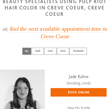
BEAUTY SPECIALISTS USING PULP RIOT
HAIR COLOR IN CREVE COEUR, CREVE
COEUR
or,
find the next available appointment time in
Creve Coeur
ALL
HAIR
NAIL
SKIN
MASSAGE
Jade Kahre
blonding, vivids
BOOK ONLINE
View My Profile