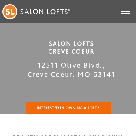
SALON LOFTS
CREVE COEUR
12511 Olive Blvd.
,
Creve Coeur
,
MO
63141
INTERESTED IN OWNING A LOFT?