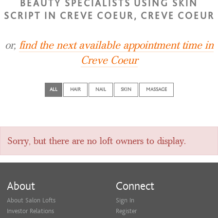
BEAUTY SPECIALISTS USING SKIN
SCRIPT IN CREVE COEUR, CREVE COEUR
or,
find the next available appointment time in
Creve Coeur
ALL
HAIR
NAIL
SKIN
MASSAGE
Sorry, but there are no loft owners to display.
About
Connect
About Salon Lofts
Sign In
Investor Relations
Register