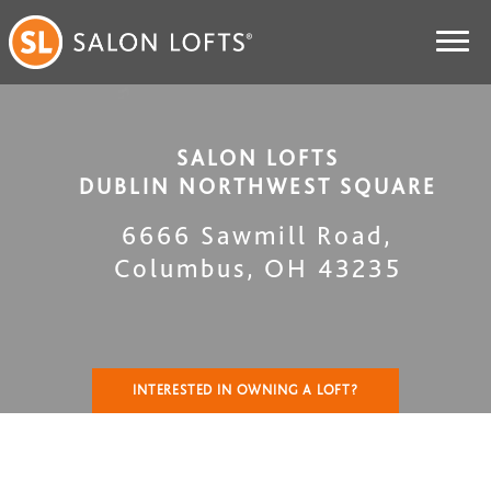
SALON LOFTS
DUBLIN NORTHWEST SQUARE
6666 Sawmill Road
,
Columbus
,
OH
43235
INTERESTED IN OWNING A LOFT?