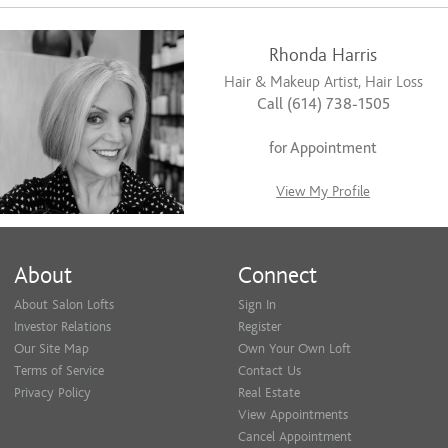
Rhonda Harris
Hair & Makeup Artist, Hair Loss
Call (614) 738-1505
for Appointment
View My Profile
About
Connect
About Salon Lofts
Sign In
Investor Relations
Register
Our Site Map
Own Your Own Loft
Terms of Service
Contact Us
Privacy Policy
Real Estate
View Appointments
Cancel Appointment