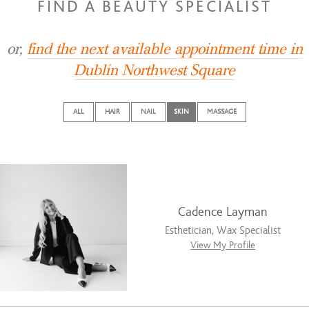
FIND A BEAUTY SPECIALIST
or,
find the next available appointment time in
Dublin Northwest Square
ALL
HAIR
NAIL
SKIN
MASSAGE
Cadence Layman
Esthetician, Wax Specialist
View My Profile