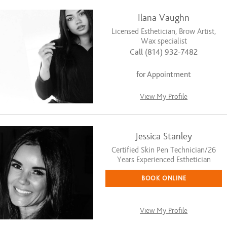
Ilana Vaughn
Licensed Esthetician, Brow Artist,
Wax specialist
Call (814) 932-7482
for Appointment
View My Profile
Jessica Stanley
Certified Skin Pen Technician/26
Years Experienced Esthetician
BOOK ONLINE
View My Profile