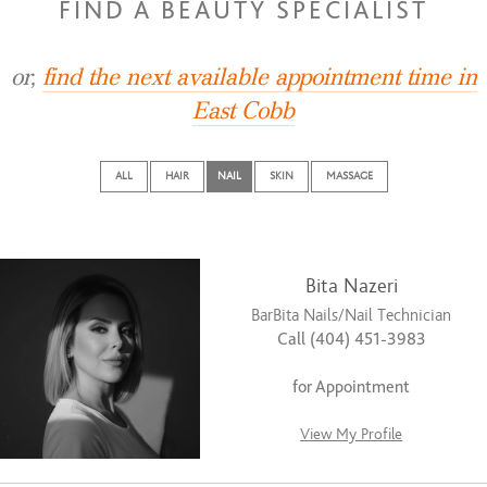
FIND A BEAUTY SPECIALIST
or,
find the next available appointment time in
East Cobb
ALL
HAIR
NAIL
SKIN
MASSAGE
Bita Nazeri
BarBita Nails/Nail Technician
Call (404) 451-3983
for Appointment
View My Profile