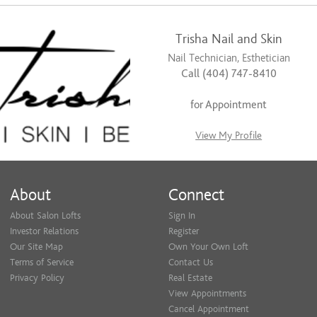
Trisha Nail and Skin
Nail Technician, Esthetician
Call (404) 747-8410
for Appointment
View My Profile
About
Connect
About Salon Lofts
Sign In
Investor Relations
Register
Our Site Map
Own Your Own Loft
Terms of Service
Contact Us
Privacy Policy
Real Estate
View Appointments
Cancel Appointment