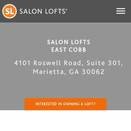
SALON LOFTS
EAST COBB
4101 Roswell Road, Suite 301
,
Marietta
,
GA
30062
INTERESTED IN OWNING A LOFT?