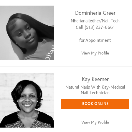
Dominheria Greer
Nherianailedher/Nail Tech
Call (513) 237-6661
for Appointment
View My Profile
Kay Keemer
Natural Nails With Kay-Medical
Nail Technician
BOOK ONLINE
View My Profile