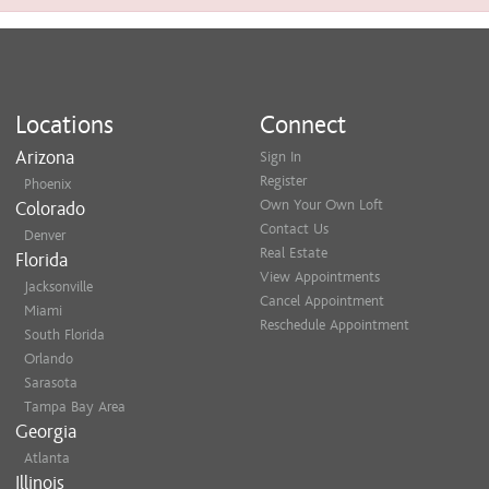
Locations
Connect
Arizona
Sign In
Register
Phoenix
Own Your Own Loft
Colorado
Contact Us
Denver
Real Estate
Florida
View Appointments
Jacksonville
Cancel Appointment
Miami
Reschedule Appointment
South Florida
Orlando
Sarasota
Tampa Bay Area
Georgia
Atlanta
Illinois