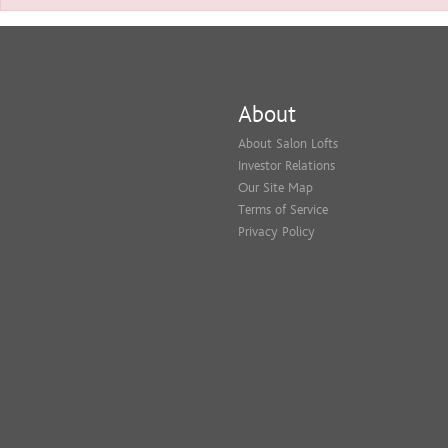
About
About Salon Lofts
Investor Relations
Our Site Map
Terms of Service
Privacy Policy