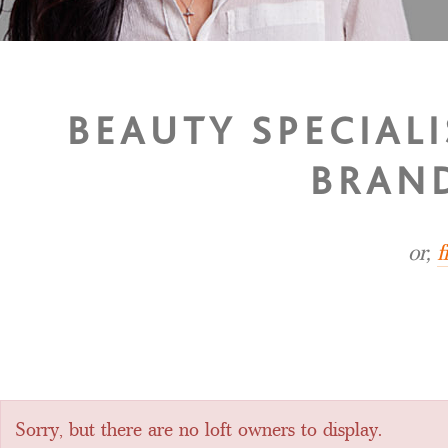
BEAUTY SPECIAL
BRAND
or,
f
Sorry, but there are no loft owners to display.