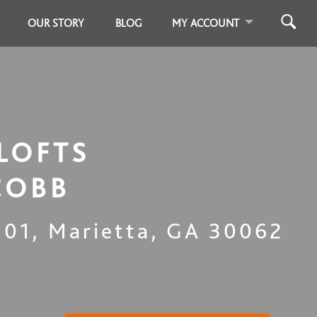
OUR STORY
BLOG
MY ACCOUNT
LOFTS
COBB
301
,
Marietta
,
GA
30062