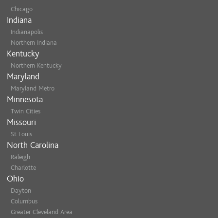
Chicago
Indiana
Indianapolis
Northern Indiana
Kentucky
Northern Kentucky
Maryland
Maryland Metro
Minnesota
Twin Cities
Missouri
St Louis
North Carolina
Raleigh
Charlotte
Ohio
Dayton
Columbus
Greater Cleveland Area