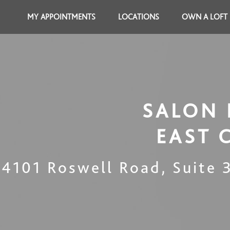
MY APPOINTMENTS
LOCATIONS
OWN A LOFT
SALON 
EAST 
4101 Roswell Road, Suite 