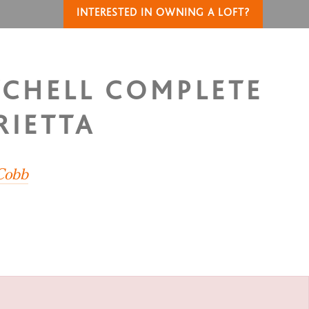
INTERESTED IN OWNING A LOFT?
TCHELL COMPLETE
RIETTA
 Cobb