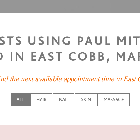
ISTS USING PAUL MI
 IN EAST COBB, MA
ind the next available appointment time in East
ALL
HAIR
NAIL
SKIN
MASSAGE